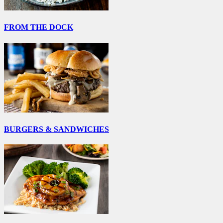
FROM THE DOCK
BURGERS & SANDWICHES