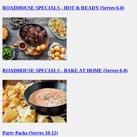
ROADHOUSE SPECIALS - HOT & READY (Serves 6-8)
ROADHOUSE SPECIALS - BAKE AT HOME (Serves 6-8)
Party Packs (Serves 10-12)