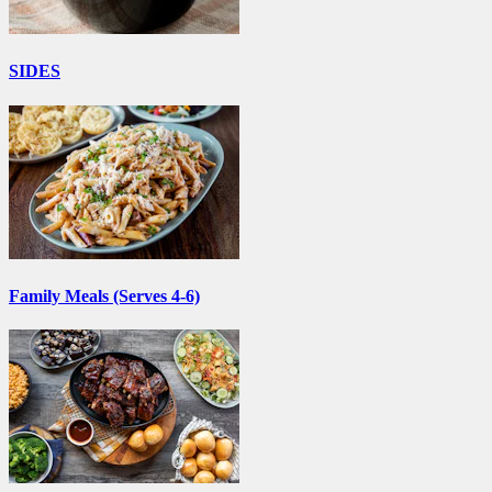
SIDES
Family Meals (Serves 4-6)