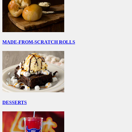
MADE-FROM-SCRATCH ROLLS
DESSERTS