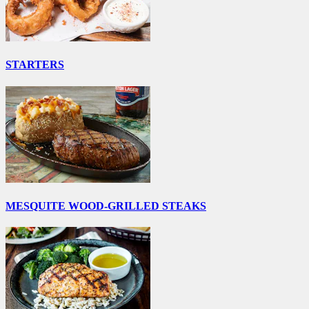
STARTERS
MESQUITE WOOD-GRILLED STEAKS