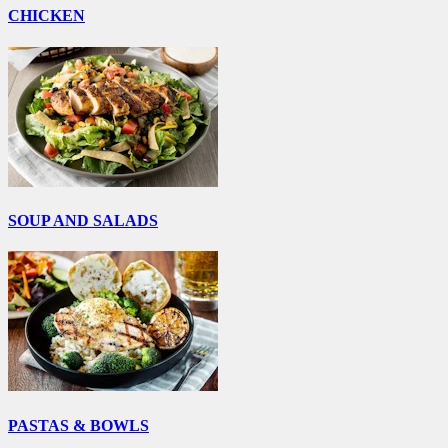
CHICKEN
SOUP AND SALADS
PASTAS & BOWLS