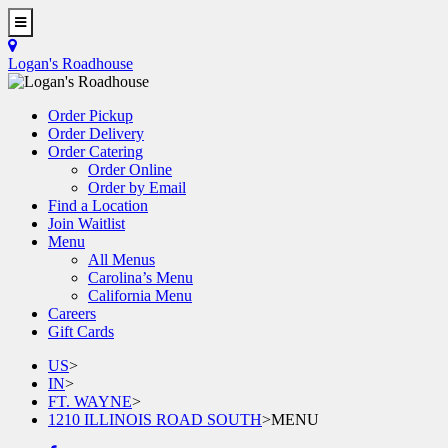
Skip
to
Toggle
main
Navigation
Logan's Roadhouse
content
Order Pickup
Order Delivery
Order Catering
Order Online
Order by Email
Find a Location
Join Waitlist
Menu
All Menus
Carolina’s Menu
California Menu
Careers
Gift Cards
US
>
IN
>
FT. WAYNE
>
1210 ILLINOIS ROAD SOUTH
>
MENU