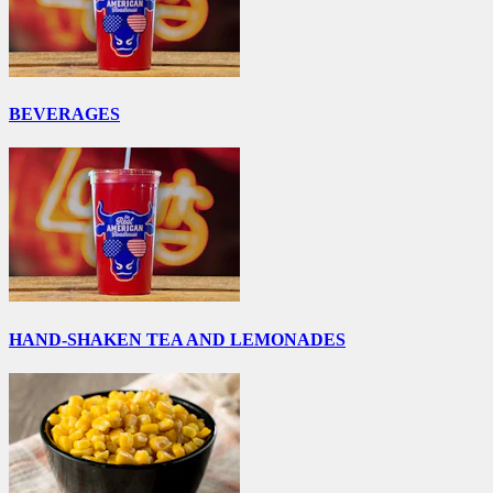
BEVERAGES
HAND-SHAKEN TEA AND LEMONADES