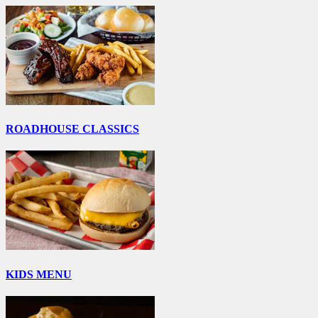
ROADHOUSE CLASSICS
KIDS MENU