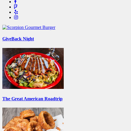
GiveBack Night
The Great American Roadtrip