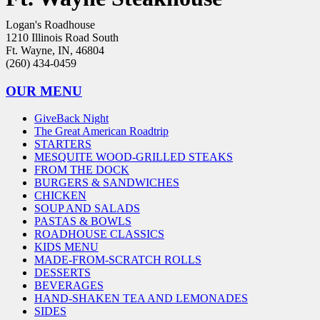
Logan's Roadhouse
1210 Illinois Road South
Ft. Wayne, IN, 46804
(260) 434-0459
OUR MENU
GiveBack Night
The Great American Roadtrip
STARTERS
MESQUITE WOOD-GRILLED STEAKS
FROM THE DOCK
BURGERS & SANDWICHES
CHICKEN
SOUP AND SALADS
PASTAS & BOWLS
ROADHOUSE CLASSICS
KIDS MENU
MADE-FROM-SCRATCH ROLLS
DESSERTS
BEVERAGES
HAND-SHAKEN TEA AND LEMONADES
SIDES