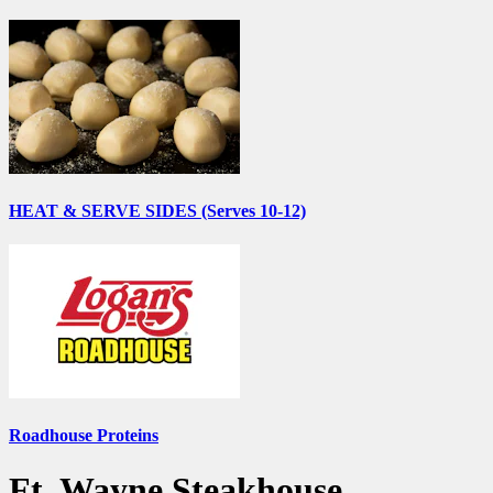
HEAT & SERVE SIDES (Serves 10-12)
Roadhouse Proteins
Ft. Wayne Steakhouse