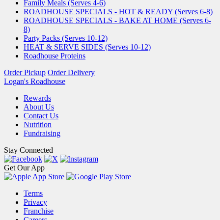
Family Meals (Serves 4-6)
ROADHOUSE SPECIALS - HOT & READY (Serves 6-8)
ROADHOUSE SPECIALS - BAKE AT HOME (Serves 6-
8)
Party Packs (Serves 10-12)
HEAT & SERVE SIDES (Serves 10-12)
Roadhouse Proteins
Order Pickup
Order Delivery
Logan's Roadhouse
Rewards
About Us
Contact Us
Nutrition
Fundraising
Stay Connected
Get Our App
Terms
Privacy
Franchise
Careers