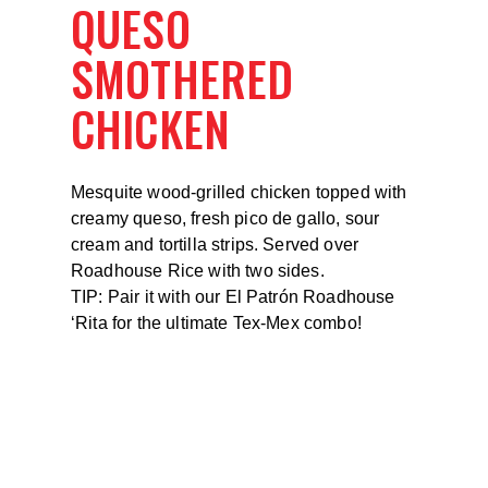
QUESO
SMOTHERED
CHICKEN
Mesquite wood-grilled chicken topped with
creamy queso, fresh pico de gallo, sour
cream and tortilla strips. Served over
Roadhouse Rice with two sides.
TIP: Pair it with our El Patrón Roadhouse
‘Rita for the ultimate Tex-Mex combo!