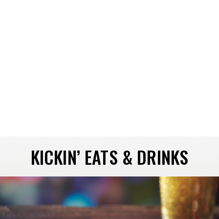
KICKIN’ EATS & DRINKS