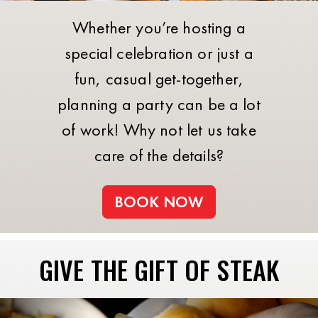
Whether you’re hosting a
special celebration or just a
fun, casual get-together,
planning a party can be a lot
of work! Why not let us take
care of the details?
BOOK NOW
GIVE THE GIFT OF STEAK