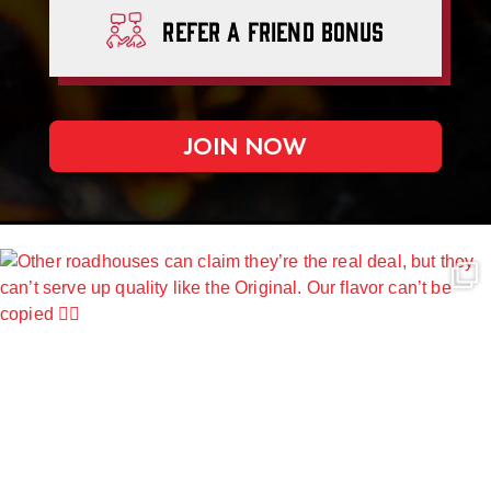
Refer A
Friend Bonus
JOIN NOW