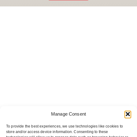
Manage Consent
To provide the best experiences, we use technologies like cookies to
store and/or access device information. Consenting to these