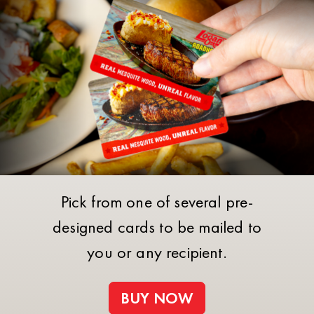
Pick from one of several pre-
designed cards to be mailed to
you or any recipient.
BUY NOW