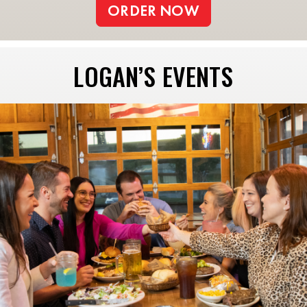
ORDER NOW
LOGAN’S EVENTS