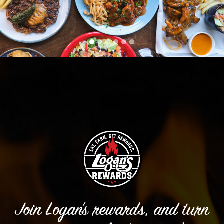
Join Logan’s rewards, and turn