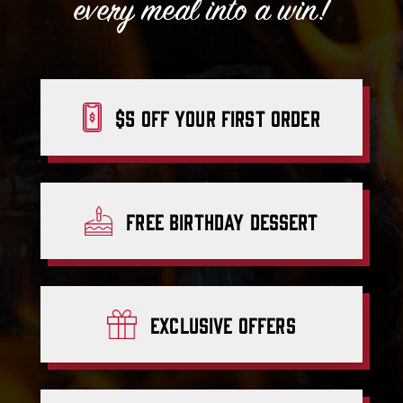
every meal into a win!
$5 off your first order
Free Birthday Dessert
Exclusive
offers