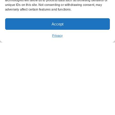
technologies will allow us to process data such as browsing behavior or
unique IDs on this site. Not consenting or withdrawing consent, may
adversely affect certain features and functions.
Accept
ORDER PICKUP
ORDER DELIVERY
Privacy
REWARDS
ABOUT US
CONTACT US
NUTRITION
FUNDRAISING
STAY CONNECTED
GET OUR APP