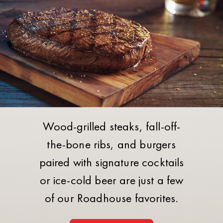
Wood-grilled steaks, fall-off-
the-bone ribs, and burgers
paired with signature cocktails
or ice-cold beer are just a few
of our Roadhouse favorites.