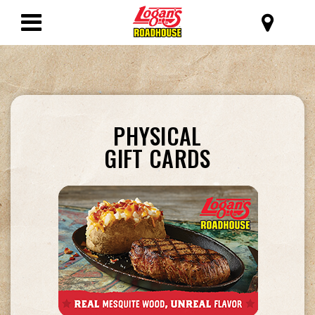
SKIP TO MAIN CONTENT
Logan's Roadhous
Toggle
Navigation
GET
PHYSICAL
A
GIFT CARDS
GIFT
CARD
&
SHARE
THE