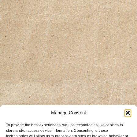
Manage Consent
To provide the best experiences, we use technologies like cookies to
store and/or access device information. Consenting to these
technologies will allow us to process data such as browsing behavior or