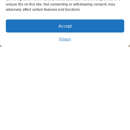
unique IDs on this site. Not consenting or withdrawing consent, may
adversely affect certain features and functions.
Accept
ORDER PICKUP
ORDER DELIVERY
Privacy
REWARDS
ABOUT US
CONTACT US
NUTRITION
FUNDRAISING
STAY CONNECTED
GET OUR APP