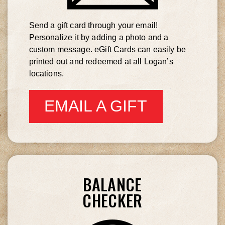
Send a gift card through your email!
Personalize it by adding a photo and a
custom message. eGift Cards can easily be
printed out and redeemed at all Logan’s
locations.
EMAIL A GIFT
CARD
BALANCE
CHECKER