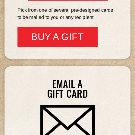
LOVE
Pick from one of several pre-designed cards
to be mailed to you or any recipient.
BUY A GIFT
CARD
EMAIL A
GIFT CARD