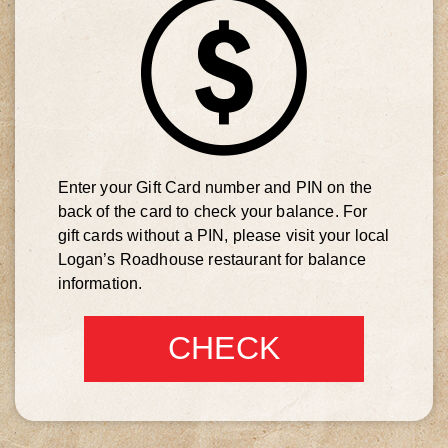
Enter your Gift Card number and PIN on the
back of the card to check your balance. For
gift cards without a PIN, please visit your local
Logan’s Roadhouse restaurant for balance
information.
CHECK
BALANCE