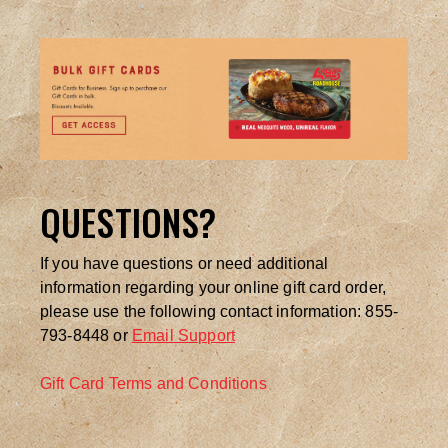
QUESTIONS?
If you have questions or need additional
information regarding your online gift card order,
please use the following contact information: 855-
793-8448 or
Email Support
Gift Card Terms and Conditions