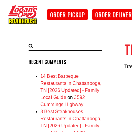
SKIP TO MAIN CONTENT
Logan's Roadhouse
ORDER PICKUP
ORDER DELIVER
T
Search
Submit
Terms
Search
RECENT COMMENTS
Tra
14 Best Barbeque
Restaurants in Chattanooga,
TN [2026 Updated] - Family
Local Guide
on
3592
Cummings Highway
8 Best Steakhouses
Restaurants in Chattanooga,
TN [2026 Updated] - Family