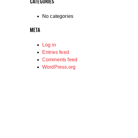
CATEGORIES
No categories
META
Log in
Entries feed
Comments feed
WordPress.org