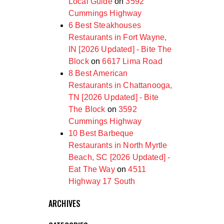
Local Guide
on
3592
Cummings Highway
6 Best Steakhouses
Restaurants in Fort Wayne,
IN [2026 Updated] - Bite The
Block
on
6617 Lima Road
8 Best American
Restaurants in Chattanooga,
TN [2026 Updated] - Bite
The Block
on
3592
Cummings Highway
10 Best Barbeque
Restaurants in North Myrtle
Beach, SC [2026 Updated] -
Eat The Way
on
4511
Highway 17 South
ARCHIVES