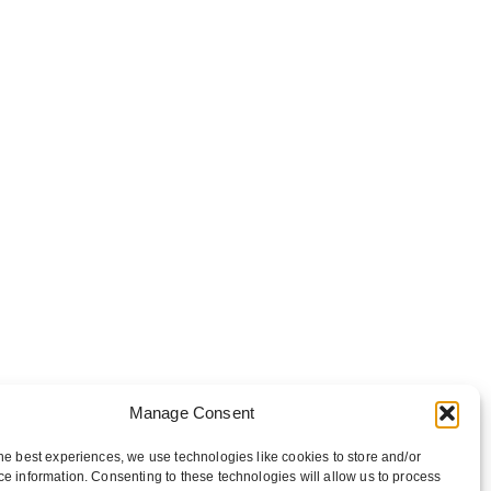
Manage Consent
he best experiences, we use technologies like cookies to store and/or
e information. Consenting to these technologies will allow us to process