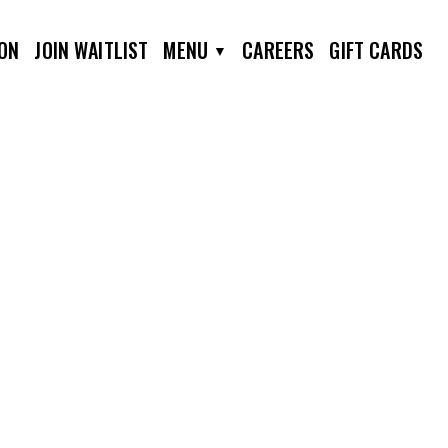
ION
JOIN WAITLIST
MENU
CAREERS
GIFT CARDS