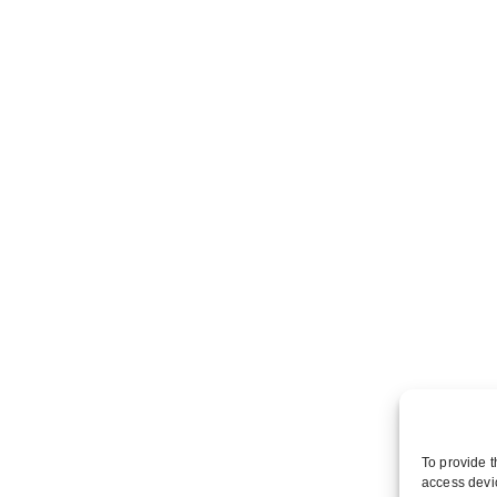
To provide t
access devic