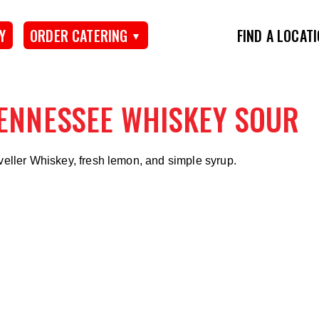
Y
ORDER CATERING
FIND A LOCAT
ENNESSEE WHISKEY SOUR
veller Whiskey, fresh lemon, and simple syrup.