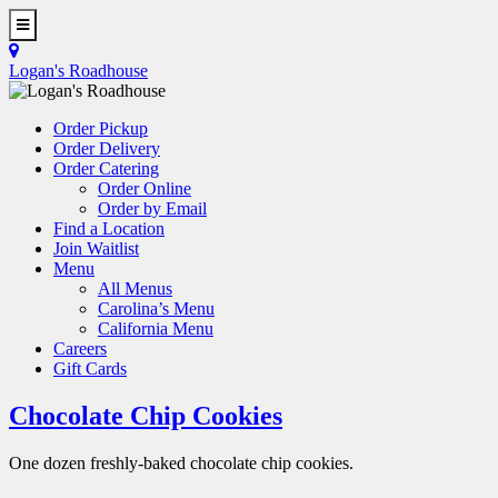
Skip
to
Toggle
main
Navigation
Logan's Roadhouse
content
Order Pickup
Order Delivery
Order Catering
Order Online
Order by Email
Find a Location
Join Waitlist
Menu
All Menus
Carolina’s Menu
California Menu
Careers
Gift Cards
Chocolate Chip Cookies
One dozen freshly-baked chocolate chip cookies.