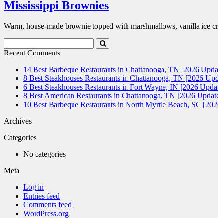
Mississippi Brownies
Warm, house-made brownie topped with marshmallows, vanilla ice cr
Search
Submit
Terms
Search
Recent Comments
14 Best Barbeque Restaurants in Chattanooga, TN [2026 Upda
8 Best Steakhouses Restaurants in Chattanooga, TN [2026 Upd
6 Best Steakhouses Restaurants in Fort Wayne, IN [2026 Updat
8 Best American Restaurants in Chattanooga, TN [2026 Update
10 Best Barbeque Restaurants in North Myrtle Beach, SC [20
Archives
Categories
No categories
Meta
Log in
Entries feed
Comments feed
WordPress.org