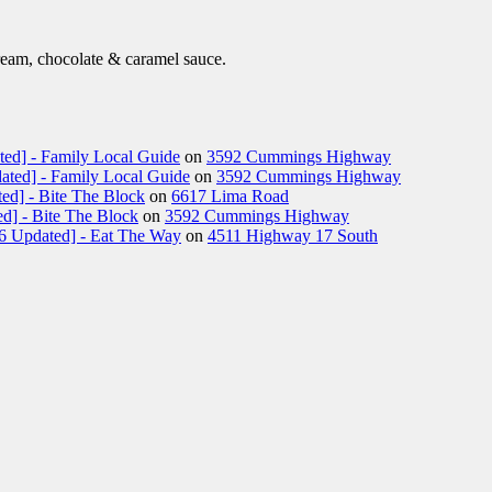
eam, chocolate & caramel sauce.
ted] - Family Local Guide
on
3592 Cummings Highway
ated] - Family Local Guide
on
3592 Cummings Highway
ed] - Bite The Block
on
6617 Lima Road
d] - Bite The Block
on
3592 Cummings Highway
26 Updated] - Eat The Way
on
4511 Highway 17 South