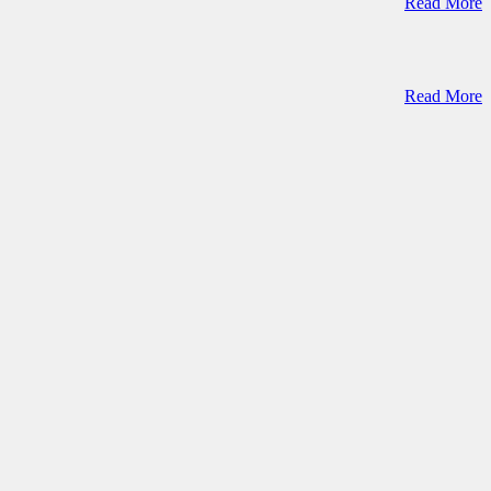
Read More
Read More