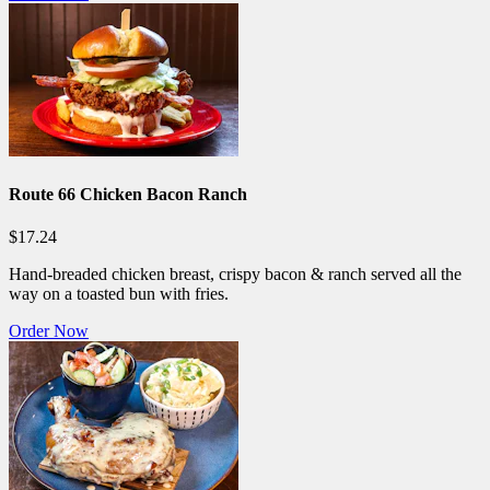
Route 66 Chicken Bacon Ranch
$17.24
Hand-breaded chicken breast, crispy bacon & ranch served all the
way on a toasted bun with fries.
Order Now