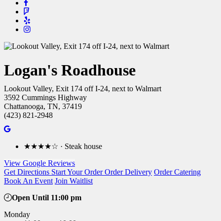
Logan's Roadhouse
Lookout Valley, Exit 174 off I-24, next to Walmart
3592 Cummings Highway
Chattanooga, TN, 37419
(423) 821-2948
★★★★☆ · Steak house
View Google Reviews
Get Directions
Start Your Order
Order Delivery
Order Catering
Book An Event
Join Waitlist
Open Until 11:00 pm
Monday