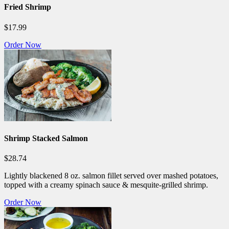
Fried Shrimp
$17.99
Order Now
Shrimp Stacked Salmon
$28.74
Lightly blackened 8 oz. salmon fillet served over mashed potatoes,
topped with a creamy spinach sauce & mesquite-grilled shrimp.
Order Now