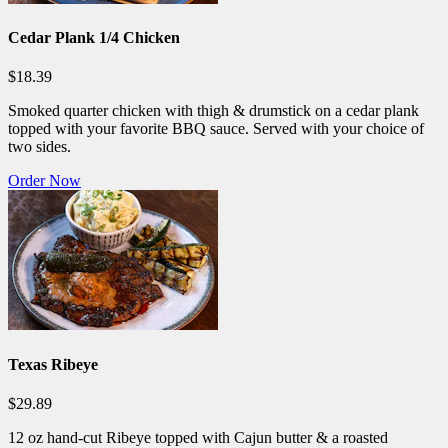
Cedar Plank 1/4 Chicken
$18.39
Smoked quarter chicken with thigh & drumstick on a cedar plank
topped with your favorite BBQ sauce. Served with your choice of
two sides.
Order Now
Texas Ribeye
$29.89
12 oz hand-cut Ribeye topped with Cajun butter & a roasted