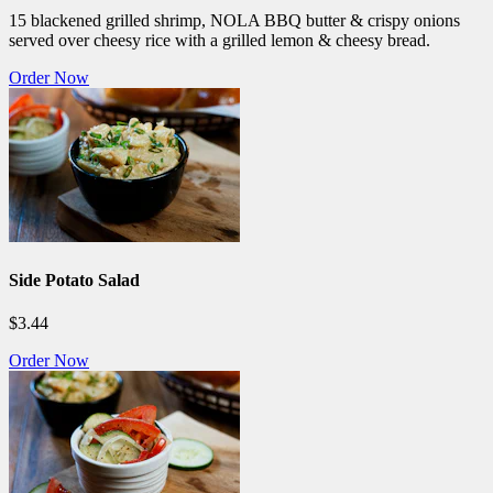
15 blackened grilled shrimp, NOLA BBQ butter & crispy onions
served over cheesy rice with a grilled lemon & cheesy bread.
Order Now
Side Potato Salad
$3.44
Order Now