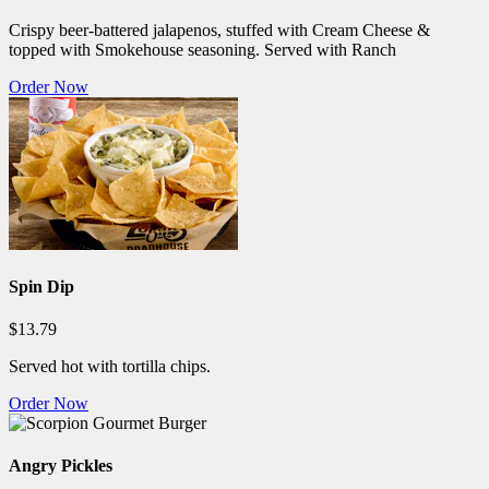
Crispy beer-battered jalapenos, stuffed with Cream Cheese &
topped with Smokehouse seasoning. Served with Ranch
Order Now
Spin Dip
$13.79
Served hot with tortilla chips.
Order Now
Angry Pickles