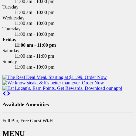
11:00 am - 10:00 pm
Tuesday
11:00 am - 10:00 pm
Wednesday
11:00 am - 10:00 pm
Thursday
11:00 am - 10:00 pm
Friday
11:00 am - 11:00 pm
Saturday
11:00 am - 11:00 pm
Sunday
11:00 am - 10:00 pm
Previous
Next
Available Amenities
Full Bar, Free Guest Wi-Fi
MENU