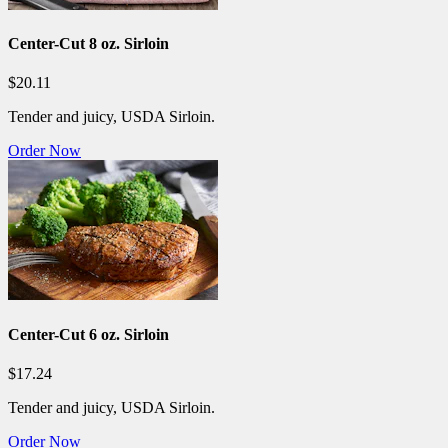
Center-Cut 8 oz. Sirloin
$20.11
Tender and juicy, USDA Sirloin.
Order Now
Center-Cut 6 oz. Sirloin
$17.24
Tender and juicy, USDA Sirloin.
Order Now