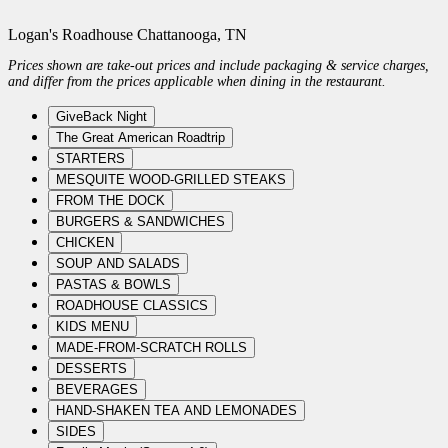
Logan's Roadhouse Chattanooga, TN
Prices shown are take-out prices and include packaging & service charges,
and differ from the prices applicable when dining in the restaurant.
GiveBack Night
The Great American Roadtrip
STARTERS
MESQUITE WOOD-GRILLED STEAKS
FROM THE DOCK
BURGERS & SANDWICHES
CHICKEN
SOUP AND SALADS
PASTAS & BOWLS
ROADHOUSE CLASSICS
KIDS MENU
MADE-FROM-SCRATCH ROLLS
DESSERTS
BEVERAGES
HAND-SHAKEN TEA AND LEMONADES
SIDES