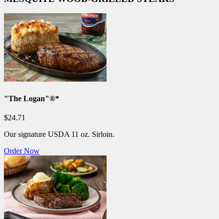
"The Logan"®*
$24.71
Our signature USDA 11 oz. Sirloin.
Order Now