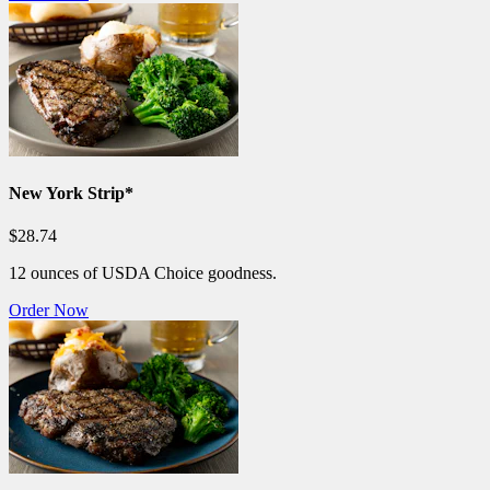
New York Strip*
$28.74
12 ounces of USDA Choice goodness.
Order Now