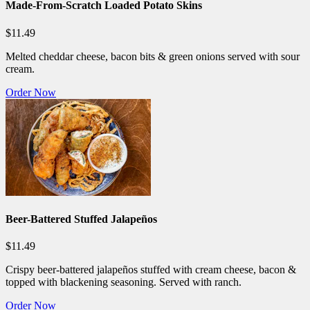
Made-From-Scratch Loaded Potato Skins
$11.49
Melted cheddar cheese, bacon bits & green onions served with sour
cream.
Order Now
Beer-Battered Stuffed Jalapeños
$11.49
Crispy beer-battered jalapeños stuffed with cream cheese, bacon &
topped with blackening seasoning. Served with ranch.
Order Now