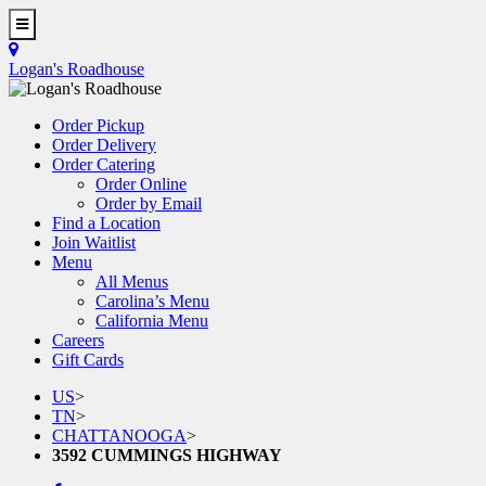
Skip
to
Toggle
main
Navigation
Logan's Roadhouse
content
Order Pickup
Order Delivery
Order Catering
Order Online
Order by Email
Find a Location
Join Waitlist
Menu
All Menus
Carolina’s Menu
California Menu
Careers
Gift Cards
US
>
TN
>
CHATTANOOGA
>
3592 CUMMINGS HIGHWAY