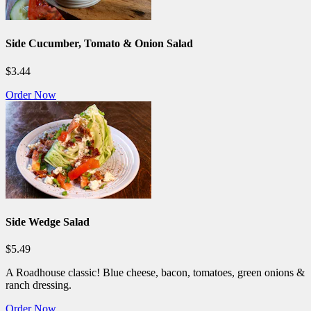
Side Cucumber, Tomato & Onion Salad
$3.44
Order Now
Side Wedge Salad
$5.49
A Roadhouse classic! Blue cheese, bacon, tomatoes, green onions &
ranch dressing.
Order Now