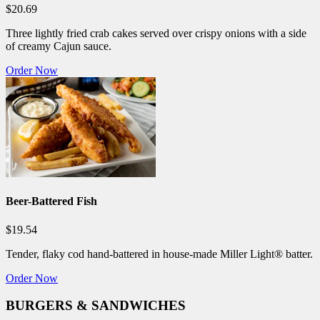
$20.69
Three lightly fried crab cakes served over crispy onions with a side
of creamy Cajun sauce.
Order Now
Beer-Battered Fish
$19.54
Tender, flaky cod hand-battered in house-made Miller Light® batter.
Order Now
BURGERS & SANDWICHES