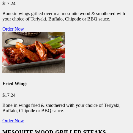
$17.24
Bone-in wings grilled over real mesquite wood & smothered with
your choice of Teriyaki, Buffalo, Chipotle or BBQ sauce.
Order Now
Fried Wings
$17.24
Bone-in wings fried & smothered with your choice of Teriyaki,
Buffalo, Chipotle or BBQ sauce.
Order Now
MESQUITE WOOD-GRILLED STEAKS