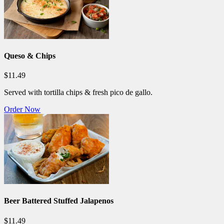
Queso & Chips
$11.49
Served with tortilla chips & fresh pico de gallo.
Order Now
Beer Battered Stuffed Jalapenos
$11.49