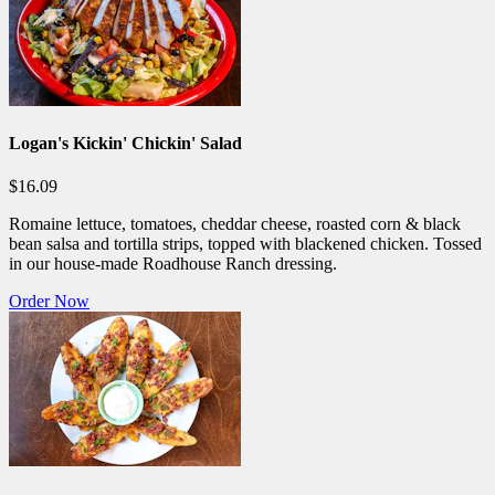
Logan's Kickin' Chickin' Salad
$16.09
Romaine lettuce, tomatoes, cheddar cheese, roasted corn & black
bean salsa and tortilla strips, topped with blackened chicken. Tossed
in our house-made Roadhouse Ranch dressing.
Order Now