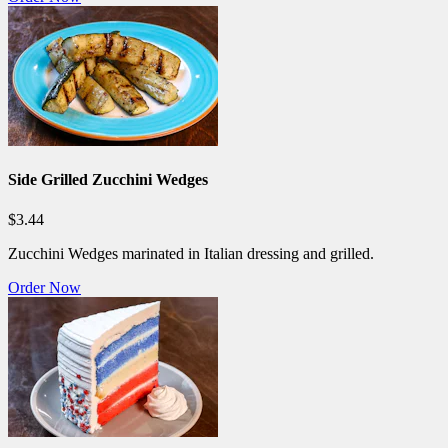
Side Grilled Zucchini Wedges
$3.44
Zucchini Wedges marinated in Italian dressing and grilled.
Order Now