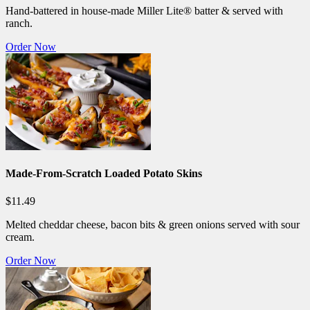
Hand-battered in house-made Miller Lite® batter & served with
ranch.
Order Now
Made-From-Scratch Loaded Potato Skins
$11.49
Melted cheddar cheese, bacon bits & green onions served with sour
cream.
Order Now