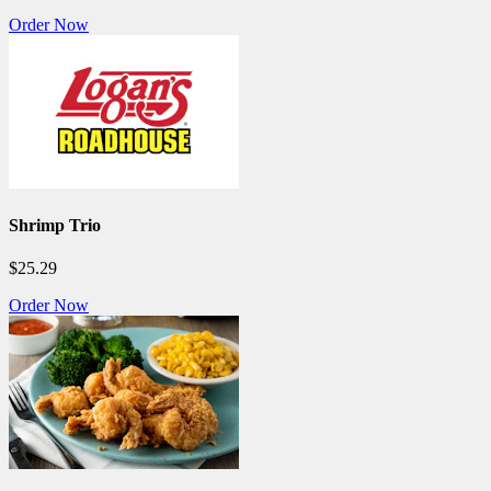
Order Now
Shrimp Trio
$25.29
Order Now