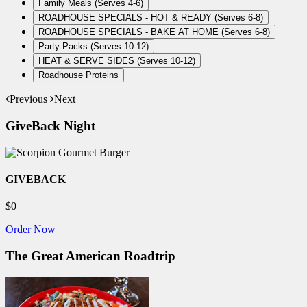
Family Meals (Serves 4-6)
ROADHOUSE SPECIALS - HOT & READY (Serves 6-8)
ROADHOUSE SPECIALS - BAKE AT HOME (Serves 6-8)
Party Packs (Serves 10-12)
HEAT & SERVE SIDES (Serves 10-12)
Roadhouse Proteins
Previous
Next
GiveBack Night
GIVEBACK
$0
Order Now
The Great American Roadtrip