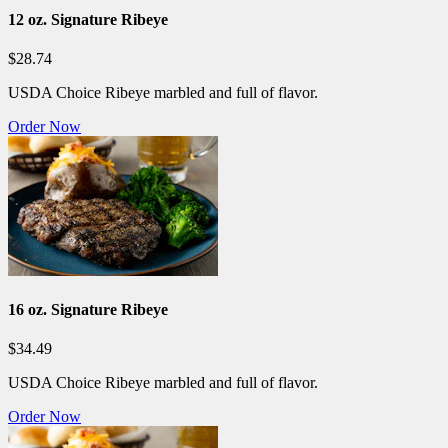
12 oz. Signature Ribeye
$28.74
USDA Choice Ribeye marbled and full of flavor.
Order Now
16 oz. Signature Ribeye
$34.49
USDA Choice Ribeye marbled and full of flavor.
Order Now