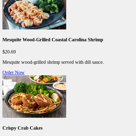
Mesquite Wood-Grilled Coastal Carolina Shrimp
$20.69
Mesquite wood-grilled shrimp served with dill sauce.
Order Now
Crispy Crab Cakes