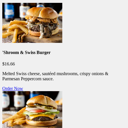
'Shroom & Swiss Burger
$16.66
Melted Swiss cheese, sautéed mushrooms, crispy onions &
Parmesan Peppercorn sauce.
Order Now