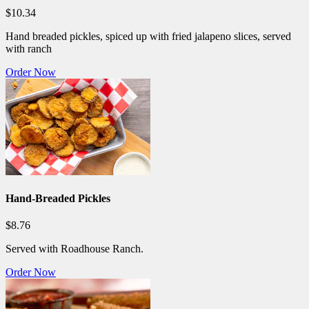
$10.34
Hand breaded pickles, spiced up with fried jalapeno slices, served
with ranch
Order Now
Hand-Breaded Pickles
$8.76
Served with Roadhouse Ranch.
Order Now