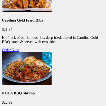
Carolina Gold Fried Ribs
$21.84
Half rack of our famous ribs, deep fried, tossed in Carolina Gold
BBQ sauce & served with two sides.
Order Now
NOLA BBQ Shrimp
$22.99