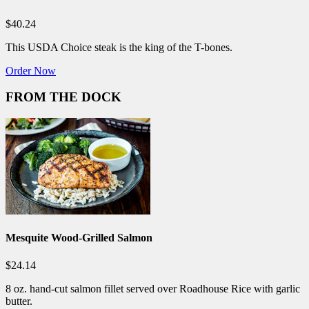
$40.24
This USDA Choice steak is the king of the T-bones.
Order Now
FROM THE DOCK
Mesquite Wood-Grilled Salmon
$24.14
8 oz. hand-cut salmon fillet served over Roadhouse Rice with garlic
butter.