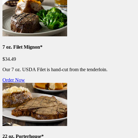
7 oz. Filet Mignon*
$34.49
Our 7 oz. USDA Filet is hand-cut from the tenderloin.
Order Now
22 oz. Porterhouse*