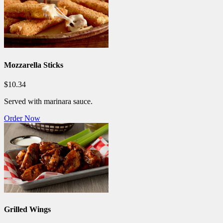
Mozzarella Sticks
$10.34
Served with marinara sauce.
Order Now
Grilled Wings