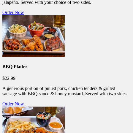
jalapeño. Served with your choice of two sides.
Order Now
BBQ Platter
$22.99
A generous portion of pulled pork, chicken tenders & grilled
sausage with BBQ sauce & honey mustard. Served with two sides.
Order Now