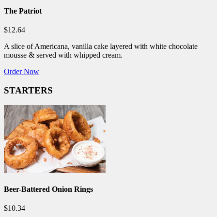
The Patriot
$12.64
A slice of Americana, vanilla cake layered with white chocolate
mousse & served with whipped cream.
Order Now
STARTERS
Beer-Battered Onion Rings
$10.34