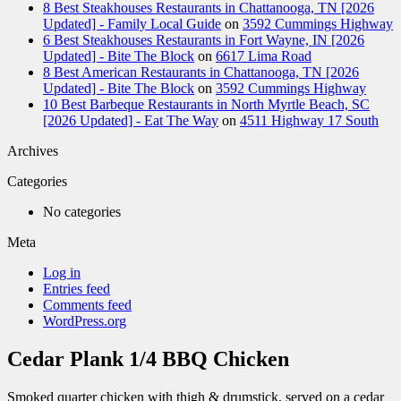
8 Best Steakhouses Restaurants in Chattanooga, TN [2026
Updated] - Family Local Guide
on
3592 Cummings Highway
6 Best Steakhouses Restaurants in Fort Wayne, IN [2026
Updated] - Bite The Block
on
6617 Lima Road
8 Best American Restaurants in Chattanooga, TN [2026
Updated] - Bite The Block
on
3592 Cummings Highway
10 Best Barbeque Restaurants in North Myrtle Beach, SC
[2026 Updated] - Eat The Way
on
4511 Highway 17 South
Archives
Categories
No categories
Meta
Log in
Entries feed
Comments feed
WordPress.org
Cedar Plank 1/4 BBQ Chicken
Smoked quarter chicken with thigh & drumstick, served on a cedar