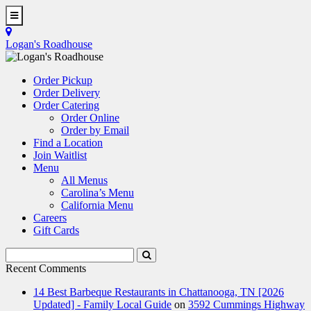
Skip
to
Toggle
main
Navigation
Logan's Roadhouse
content
Order Pickup
Order Delivery
Order Catering
Order Online
Order by Email
Find a Location
Join Waitlist
Menu
All Menus
Carolina’s Menu
California Menu
Careers
Gift Cards
Search
Submit
Terms
Search
Recent Comments
14 Best Barbeque Restaurants in Chattanooga, TN [2026
Updated] - Family Local Guide
on
3592 Cummings Highway