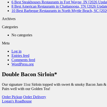
6 Best Steakhouses Restaurants in Fort Wayne, IN [2026 Updat
8 Best American Restaurants in Chattanooga, TN [2026 Update
10 Best Barbeque Restaurants in North Myrtle Beach, SC [20
Archives
Categories
No categories
Meta
Log in
Entries feed
Comments feed
WordPress.org
Double Bacon Sirloin*
Our signature 11oz Sirloin topped with sweet & smoky Bacon Jam & a 
Pairs well with our Golden Tea!
Order Pickup
Order Delivery
Logan's Roadhouse