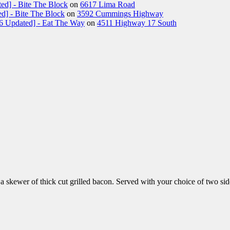
ed] - Bite The Block
on
6617 Lima Road
d] - Bite The Block
on
3592 Cummings Highway
26 Updated] - Eat The Way
on
4511 Highway 17 South
skewer of thick cut grilled bacon. Served with your choice of two sid