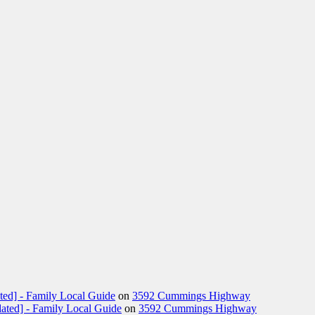
ted] - Family Local Guide
on
3592 Cummings Highway
ated] - Family Local Guide
on
3592 Cummings Highway