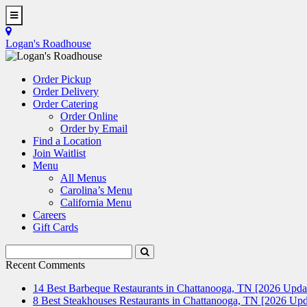
Skip
to
Toggle
main
Navigation
Logan's Roadhouse
content
Order Pickup
Order Delivery
Order Catering
Order Online
Order by Email
Find a Location
Join Waitlist
Menu
All Menus
Carolina’s Menu
California Menu
Careers
Gift Cards
Search
Submit
Terms
Search
Recent Comments
14 Best Barbeque Restaurants in Chattanooga, TN [2026 Upda
8 Best Steakhouses Restaurants in Chattanooga, TN [2026 Upd