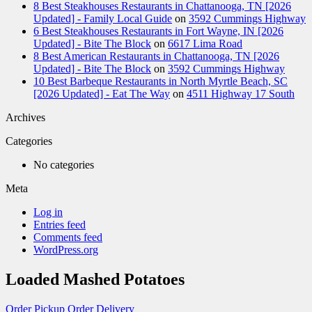
8 Best Steakhouses Restaurants in Chattanooga, TN [2026
Updated] - Family Local Guide
on
3592 Cummings Highway
6 Best Steakhouses Restaurants in Fort Wayne, IN [2026
Updated] - Bite The Block
on
6617 Lima Road
8 Best American Restaurants in Chattanooga, TN [2026
Updated] - Bite The Block
on
3592 Cummings Highway
10 Best Barbeque Restaurants in North Myrtle Beach, SC
[2026 Updated] - Eat The Way
on
4511 Highway 17 South
Archives
Categories
No categories
Meta
Log in
Entries feed
Comments feed
WordPress.org
Loaded Mashed Potatoes
Order Pickup
Order Delivery