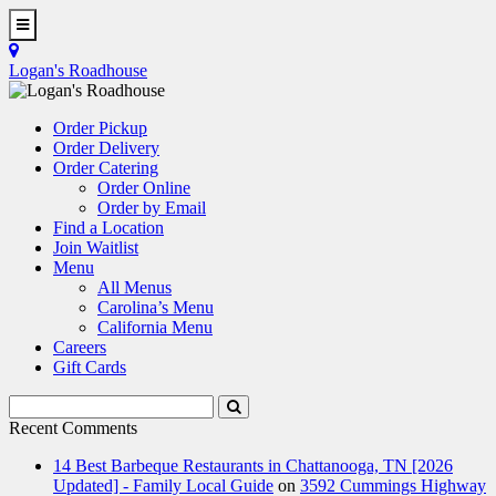
Skip
to
Toggle
main
Navigation
Logan's Roadhouse
content
Order Pickup
Order Delivery
Order Catering
Order Online
Order by Email
Find a Location
Join Waitlist
Menu
All Menus
Carolina’s Menu
California Menu
Careers
Gift Cards
Search
Submit
Terms
Search
Recent Comments
14 Best Barbeque Restaurants in Chattanooga, TN [2026
Updated] - Family Local Guide
on
3592 Cummings Highway