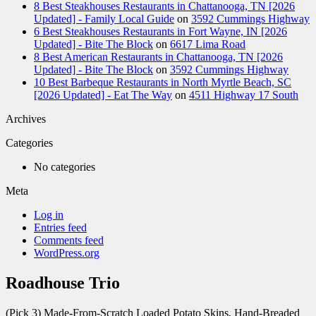
8 Best Steakhouses Restaurants in Chattanooga, TN [2026
Updated] - Family Local Guide
on
3592 Cummings Highway
6 Best Steakhouses Restaurants in Fort Wayne, IN [2026
Updated] - Bite The Block
on
6617 Lima Road
8 Best American Restaurants in Chattanooga, TN [2026
Updated] - Bite The Block
on
3592 Cummings Highway
10 Best Barbeque Restaurants in North Myrtle Beach, SC
[2026 Updated] - Eat The Way
on
4511 Highway 17 South
Archives
Categories
No categories
Meta
Log in
Entries feed
Comments feed
WordPress.org
Roadhouse Trio
(Pick 3) Made-From-Scratch Loaded Potato Skins, Hand-Breaded