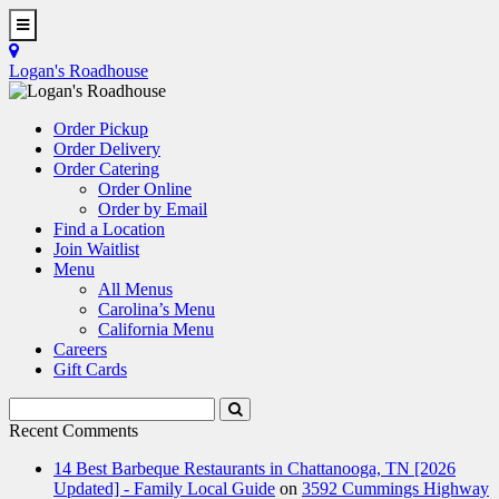
Skip
to
Toggle
main
Navigation
Logan's Roadhouse
content
Order Pickup
Order Delivery
Order Catering
Order Online
Order by Email
Find a Location
Join Waitlist
Menu
All Menus
Carolina’s Menu
California Menu
Careers
Gift Cards
Search
Submit
Terms
Search
Recent Comments
14 Best Barbeque Restaurants in Chattanooga, TN [2026
Updated] - Family Local Guide
on
3592 Cummings Highway