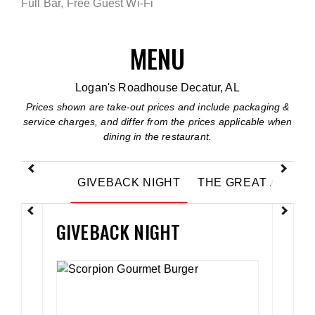
Full Bar, Free Guest Wi-Fi
MENU
Logan's Roadhouse Decatur, AL
Prices shown are take-out prices and include packaging &
service charges, and differ from the prices applicable when
dining in the restaurant.
Previous
Next
GIVEBACK NIGHT
THE GREAT AMERI
GIVEBACK NIGHT