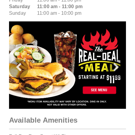
Saturday
11:00 am - 11:00 pm
Sunday
11:00 am - 10:00 pm
Previous
Next
Available Amenities