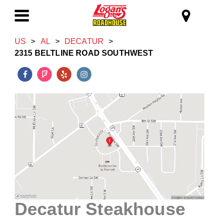
Skip to main content
Logan's Roadhous
Toggle
US
>
AL
>
DECATUR
>
Navigation
2315 BELTLINE ROAD SOUTHWEST
Decatur Steakhouse