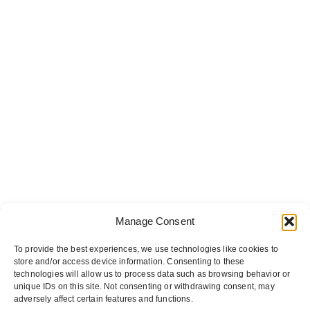
Manage Consent
To provide the best experiences, we use technologies like cookies to
store and/or access device information. Consenting to these
technologies will allow us to process data such as browsing behavior or
unique IDs on this site. Not consenting or withdrawing consent, may
adversely affect certain features and functions.