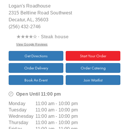
Logan's Roadhouse
2315 Beltline Road Southwest
Decatur, AL, 35603
(256) 432-2746
★★★★☆ · Steak house
View Google Reviews
Get Directions
Start Your Order
Order Delivery
Order Catering
Book An Event
Join Waitlist
Open Until 11:00 pm
Monday
11:00 am - 10:00 pm
Tuesday
11:00 am - 10:00 pm
Wednesday
11:00 am - 10:00 pm
Thursday
11:00 am - 10:00 pm
Friday
11:00 am - 11:00 pm