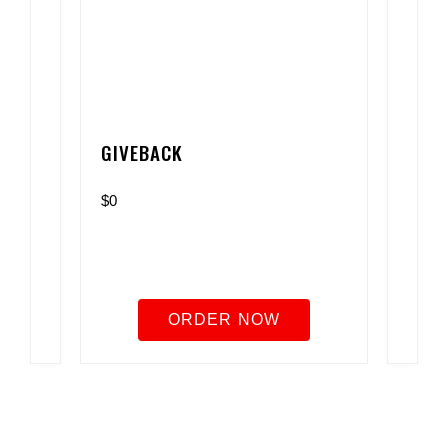
GIVEBACK
$0
ORDER NOW