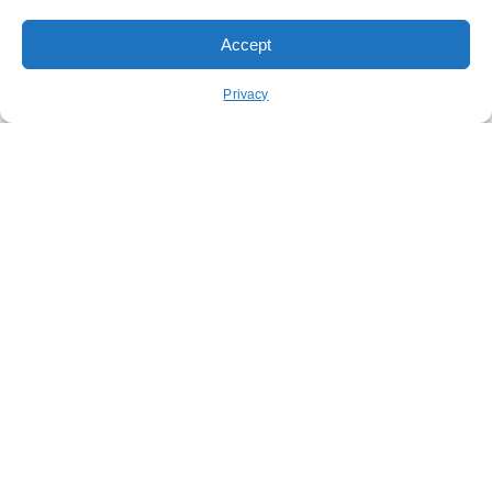
Accept
Order Pickup
Order Delivery
Privacy
REWARDS
ABOUT US
CONTACT US
NUTRITION
FUNDRAISING
STAY CONNECTED
GET OUR APP