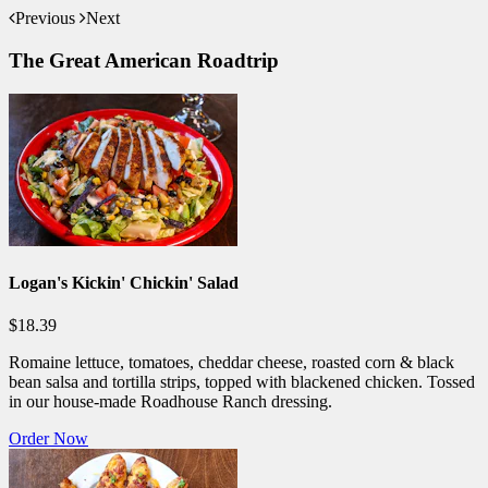
Previous
Next
The Great American Roadtrip
Logan's Kickin' Chickin' Salad
$18.39
Romaine lettuce, tomatoes, cheddar cheese, roasted corn & black
bean salsa and tortilla strips, topped with blackened chicken. Tossed
in our house-made Roadhouse Ranch dressing.
Order Now