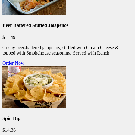
Beer Battered Stuffed Jalapenos
$11.49
Crispy beer-battered jalapenos, stuffed with Cream Cheese &
topped with Smokehouse seasoning. Served with Ranch
Order Now
Spin Dip
$14.36