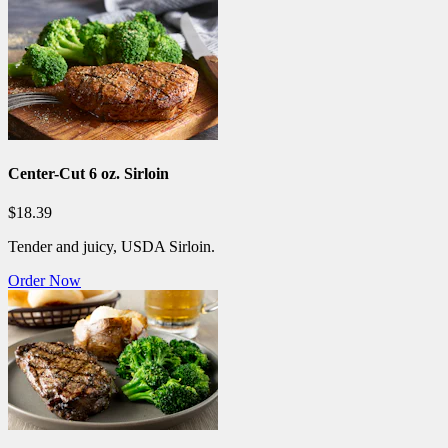
Center-Cut 6 oz. Sirloin
$18.39
Tender and juicy, USDA Sirloin.
Order Now