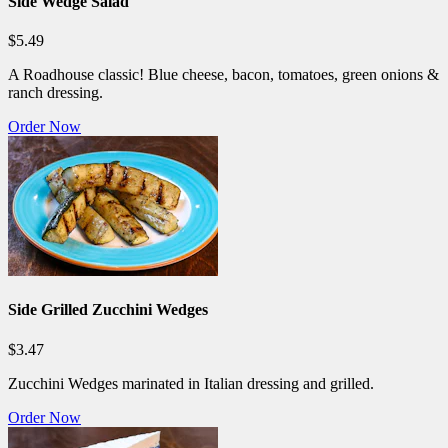
Side Wedge Salad
$5.49
A Roadhouse classic! Blue cheese, bacon, tomatoes, green onions &
ranch dressing.
Order Now
Side Grilled Zucchini Wedges
$3.47
Zucchini Wedges marinated in Italian dressing and grilled.
Order Now