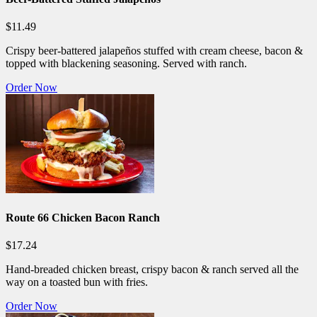
$11.49
Crispy beer-battered jalapeños stuffed with cream cheese, bacon &
topped with blackening seasoning. Served with ranch.
Order Now
Route 66 Chicken Bacon Ranch
$17.24
Hand-breaded chicken breast, crispy bacon & ranch served all the
way on a toasted bun with fries.
Order Now