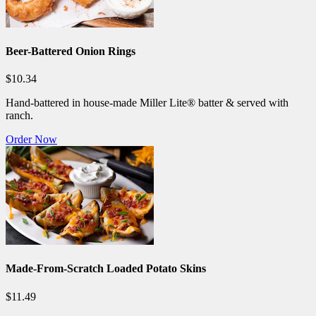
Beer-Battered Onion Rings
$10.34
Hand-battered in house-made Miller Lite® batter & served with
ranch.
Order Now
Made-From-Scratch Loaded Potato Skins
$11.49