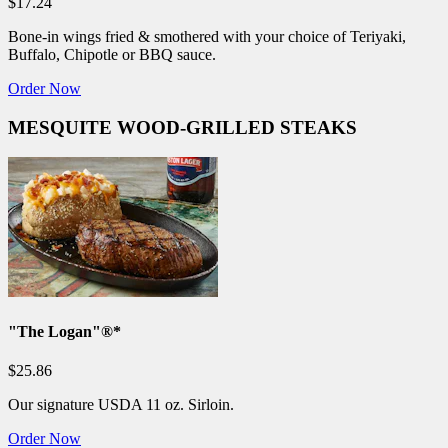
$17.24
Bone-in wings fried & smothered with your choice of Teriyaki,
Buffalo, Chipotle or BBQ sauce.
Order Now
MESQUITE WOOD-GRILLED STEAKS
"The Logan"®*
$25.86
Our signature USDA 11 oz. Sirloin.
Order Now