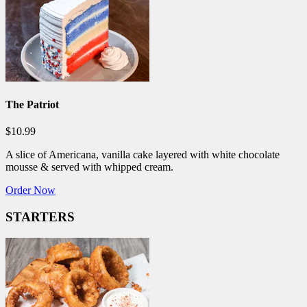
The Patriot
$10.99
A slice of Americana, vanilla cake layered with white chocolate
mousse & served with whipped cream.
Order Now
STARTERS