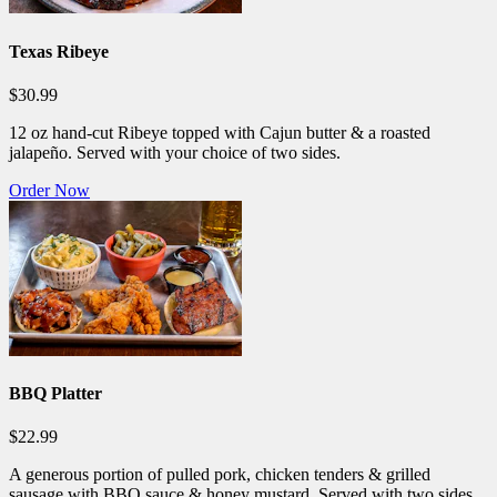
Texas Ribeye
$30.99
12 oz hand-cut Ribeye topped with Cajun butter & a roasted
jalapeño. Served with your choice of two sides.
Order Now
BBQ Platter
$22.99
A generous portion of pulled pork, chicken tenders & grilled
sausage with BBQ sauce & honey mustard. Served with two sides.