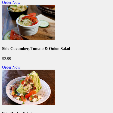
Order Now
Side Cucumber, Tomato & Onion Salad
$2.99
Order Now