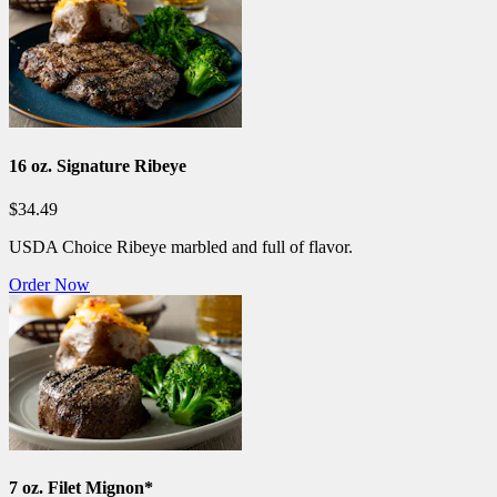
16 oz. Signature Ribeye
$34.49
USDA Choice Ribeye marbled and full of flavor.
Order Now
7 oz. Filet Mignon*