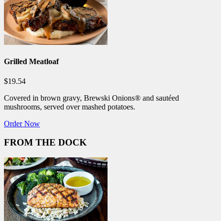
Grilled Meatloaf
$19.54
Covered in brown gravy, Brewski Onions® and sautéed
mushrooms, served over mashed potatoes.
Order Now
FROM THE DOCK