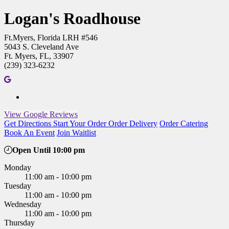
Logan's Roadhouse
Ft.Myers, Florida LRH #546
5043 S. Cleveland Ave
Ft. Myers, FL, 33907
(239) 323-6232
View Google Reviews
Get Directions
Start Your Order
Order Delivery
Order Catering
Book An Event
Join Waitlist
Open Until 10:00 pm
Monday
11:00 am - 10:00 pm
Tuesday
11:00 am - 10:00 pm
Wednesday
11:00 am - 10:00 pm
Thursday