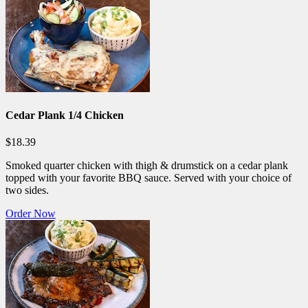
Cedar Plank 1/4 Chicken
$18.39
Smoked quarter chicken with thigh & drumstick on a cedar plank
topped with your favorite BBQ sauce. Served with your choice of
two sides.
Order Now