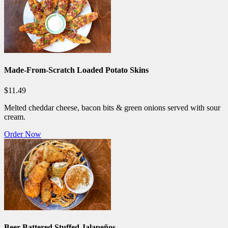
Made-From-Scratch Loaded Potato Skins
$11.49
Melted cheddar cheese, bacon bits & green onions served with sour
cream.
Order Now
Beer-Battered Stuffed Jalapeños