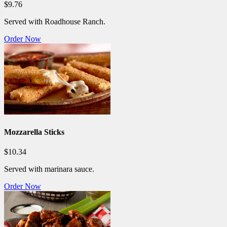
$9.76
Served with Roadhouse Ranch.
Order Now
Mozzarella Sticks
$10.34
Served with marinara sauce.
Order Now