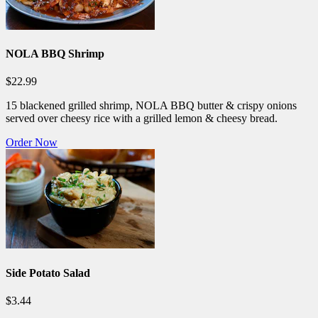
NOLA BBQ Shrimp
$22.99
15 blackened grilled shrimp, NOLA BBQ butter & crispy onions
served over cheesy rice with a grilled lemon & cheesy bread.
Order Now
Side Potato Salad
$3.44