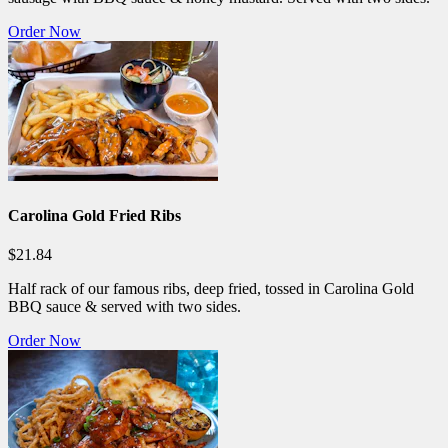
Order Now
Carolina Gold Fried Ribs
$21.84
Half rack of our famous ribs, deep fried, tossed in Carolina Gold
BBQ sauce & served with two sides.
Order Now