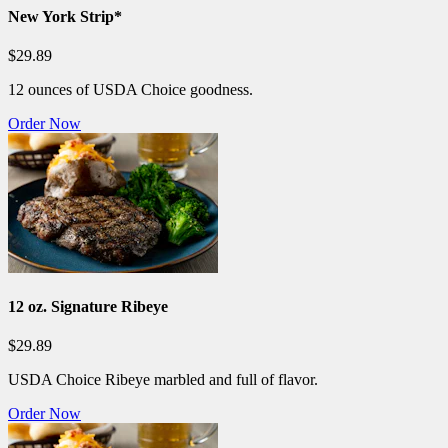
New York Strip*
$29.89
12 ounces of USDA Choice goodness.
Order Now
12 oz. Signature Ribeye
$29.89
USDA Choice Ribeye marbled and full of flavor.
Order Now