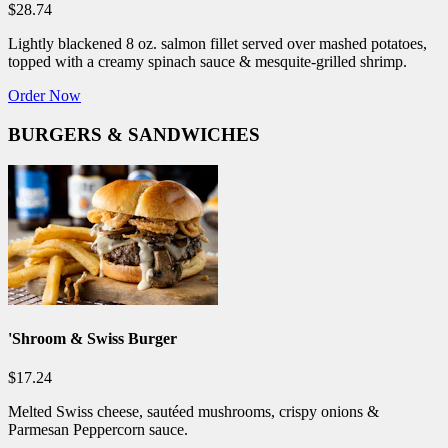
$28.74
Lightly blackened 8 oz. salmon fillet served over mashed potatoes,
topped with a creamy spinach sauce & mesquite-grilled shrimp.
Order Now
BURGERS & SANDWICHES
'Shroom & Swiss Burger
$17.24
Melted Swiss cheese, sautéed mushrooms, crispy onions &
Parmesan Peppercorn sauce.