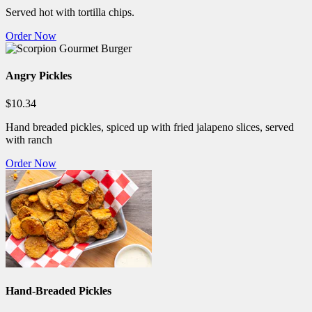
Served hot with tortilla chips.
Order Now
Angry Pickles
$10.34
Hand breaded pickles, spiced up with fried jalapeno slices, served
with ranch
Order Now
Hand-Breaded Pickles