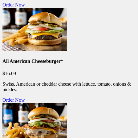
Order Now
All American Cheeseburger*
$16.09
Swiss, American or cheddar cheese with lettuce, tomato, onions &
pickles.
Order Now