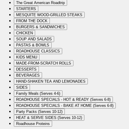
The Great American Roadtrip
STARTERS
MESQUITE WOOD-GRILLED STEAKS
FROM THE DOCK
BURGERS & SANDWICHES
CHICKEN
SOUP AND SALADS
PASTAS & BOWLS
ROADHOUSE CLASSICS
KIDS MENU
MADE-FROM-SCRATCH ROLLS
DESSERTS
BEVERAGES
HAND-SHAKEN TEA AND LEMONADES
SIDES
Family Meals (Serves 4-6)
ROADHOUSE SPECIALS - HOT & READY (Serves 6-8)
ROADHOUSE SPECIALS - BAKE AT HOME (Serves 6-8)
Party Packs (Serves 10-12)
HEAT & SERVE SIDES (Serves 10-12)
Roadhouse Proteins