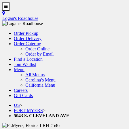
Skip
to
Toggle
main
Navigation
Logan's Roadhouse
content
Order Pickup
Order Delivery
Order Catering
Order Online
Order by Email
Find a Location
Join Waitlist
Menu
All Menus
Carolina’s Menu
California Menu
Careers
Gift Cards
US
>
FORT MYERS
>
5043 S. CLEVELAND AVE