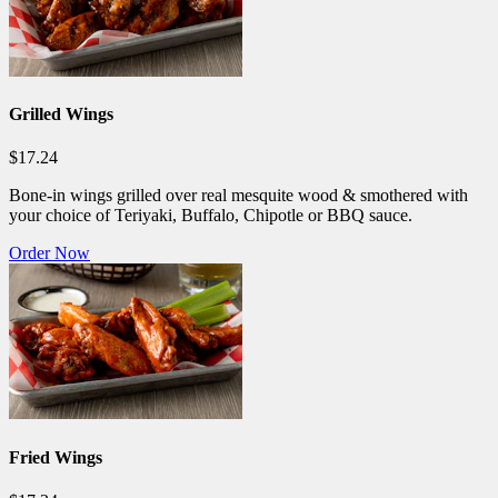
Grilled Wings
$17.24
Bone-in wings grilled over real mesquite wood & smothered with
your choice of Teriyaki, Buffalo, Chipotle or BBQ sauce.
Order Now
Fried Wings