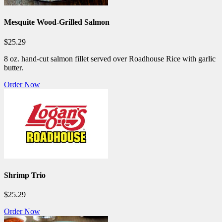
Mesquite Wood-Grilled Salmon
$25.29
8 oz. hand-cut salmon fillet served over Roadhouse Rice with garlic
butter.
Order Now
Shrimp Trio
$25.29
Order Now