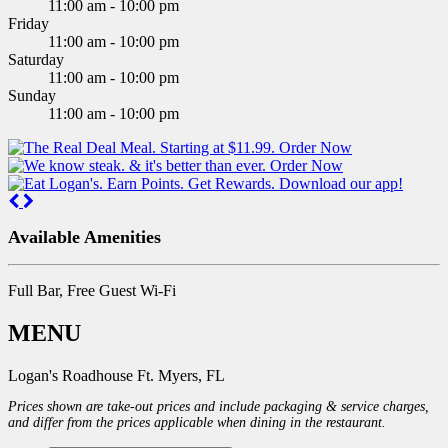
11:00 am - 10:00 pm
Friday
11:00 am - 10:00 pm
Saturday
11:00 am - 10:00 pm
Sunday
11:00 am - 10:00 pm
Previous
Next
Available Amenities
Full Bar, Free Guest Wi-Fi
MENU
Logan's Roadhouse Ft. Myers, FL
Prices shown are take-out prices and include packaging & service charges,
and differ from the prices applicable when dining in the restaurant.