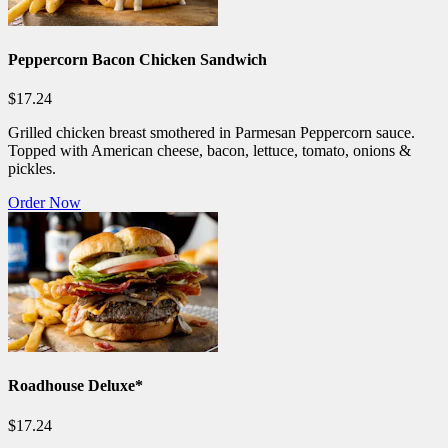
Peppercorn Bacon Chicken Sandwich
$17.24
Grilled chicken breast smothered in Parmesan Peppercorn sauce.
Topped with American cheese, bacon, lettuce, tomato, onions &
pickles.
Order Now
Roadhouse Deluxe*
$17.24