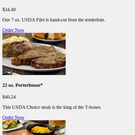
$34.49
Our 7 oz. USDA Filet is hand-cut from the tenderloin.
Order Now
22 oz. Porterhouse*
$40.24
This USDA Choice steak is the king of the T-bones.
Order Now