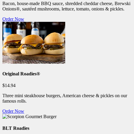
Bacon, house-made BBQ sauce, shredded cheddar cheese, Brewski
Onions®, sautéed mushrooms, lettuce, tomato, onions & pickles.
Order Now
Original Roadies®
$14.94
Three mini steakhouse burgers, American cheese & pickles on our
famous rolls.
Order Now
BLT Roadies