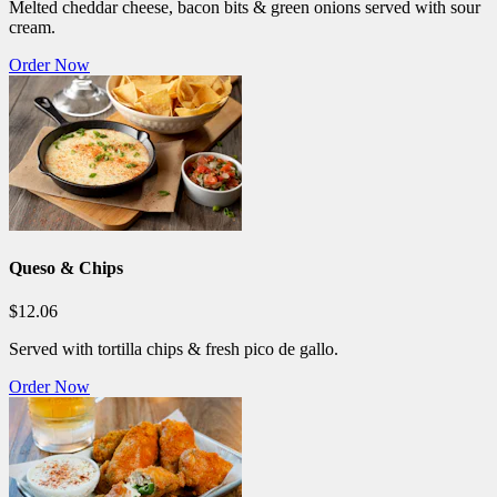
Melted cheddar cheese, bacon bits & green onions served with sour
cream.
Order Now
Queso & Chips
$12.06
Served with tortilla chips & fresh pico de gallo.
Order Now