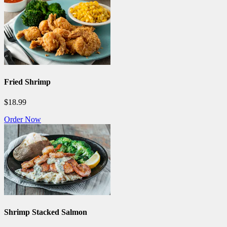
Fried Shrimp
$18.99
Order Now
Shrimp Stacked Salmon