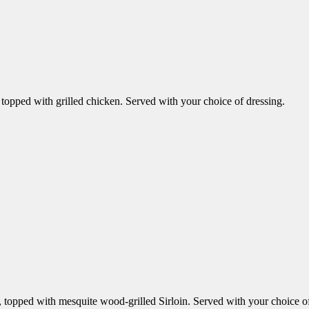
opped with grilled chicken. Served with your choice of dressing.
topped with mesquite wood-grilled Sirloin. Served with your choice of