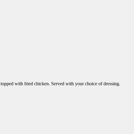
topped with fried chicken. Served with your choice of dressing.