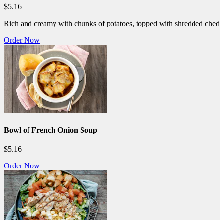
$5.16
Rich and creamy with chunks of potatoes, topped with shredded ched
Order Now
Bowl of French Onion Soup
$5.16
Order Now