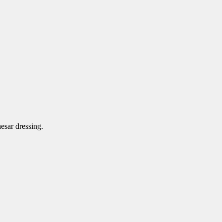
aesar dressing.