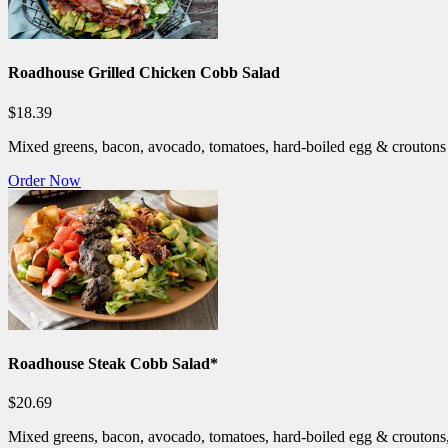
Roadhouse Grilled Chicken Cobb Salad
$18.39
Mixed greens, bacon, avocado, tomatoes, hard-boiled egg & croutons t
Order Now
Roadhouse Steak Cobb Salad*
$20.69
Mixed greens, bacon, avocado, tomatoes, hard-boiled egg & croutons, 