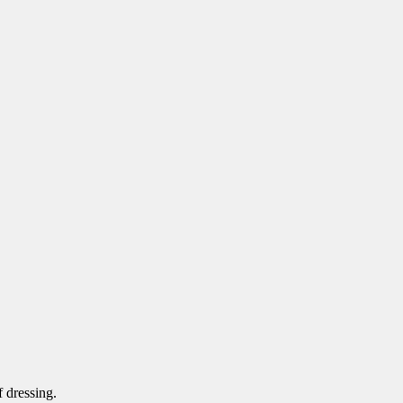
 dressing.