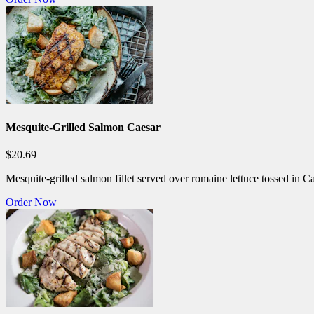
Mesquite-Grilled Salmon Caesar
$20.69
Mesquite-grilled salmon fillet served over romaine lettuce tossed in C
Order Now