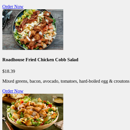
Order Now
Roadhouse Fried Chicken Cobb Salad
$18.39
Mixed greens, bacon, avocado, tomatoes, hard-boiled egg & croutons 
Order Now