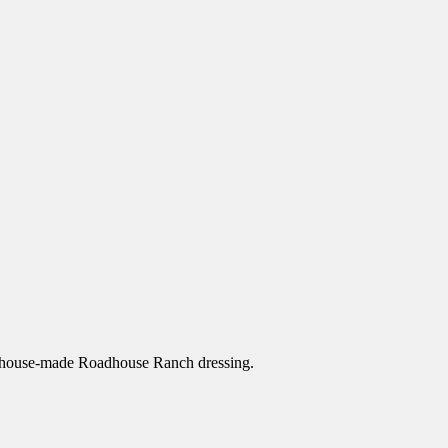
our house-made Roadhouse Ranch dressing.