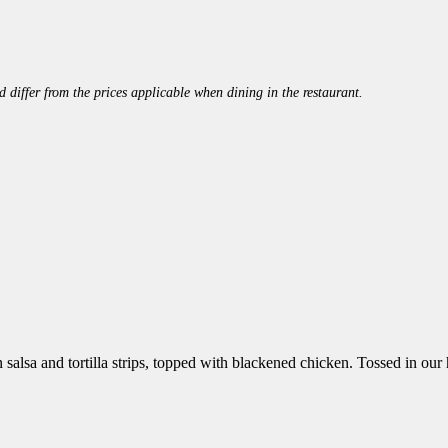
 differ from the prices applicable when dining in the restaurant.
 salsa and tortilla strips, topped with blackened chicken. Tossed in 