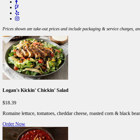
Prices shown are take-out prices and include packaging & service charges, and
Logan's Kickin' Chickin' Salad
$18.39
Romaine lettuce, tomatoes, cheddar cheese, roasted corn & black bean
Order Now