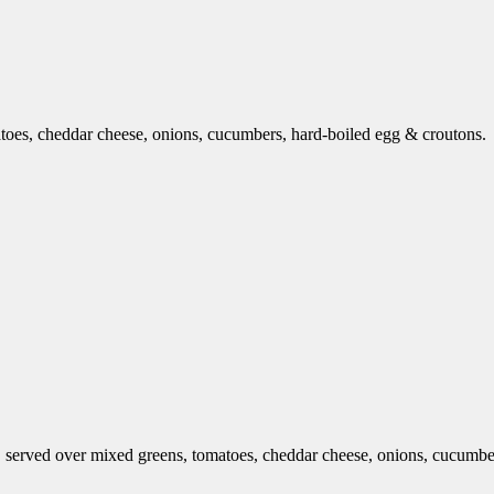
toes, cheddar cheese, onions, cucumbers, hard-boiled egg & croutons.
 served over mixed greens, tomatoes, cheddar cheese, onions, cucumber