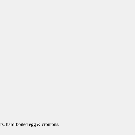
s, hard-boiled egg & croutons.