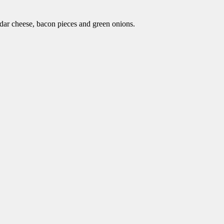
dar cheese, bacon pieces and green onions.