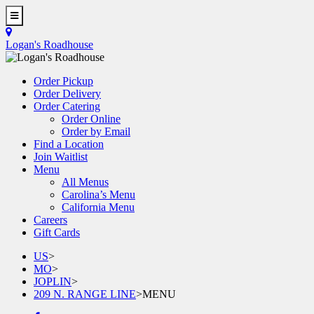
Skip
to
Toggle
main
Navigation
Logan's Roadhouse
content
Order Pickup
Order Delivery
Order Catering
Order Online
Order by Email
Find a Location
Join Waitlist
Menu
All Menus
Carolina’s Menu
California Menu
Careers
Gift Cards
US
>
MO
>
JOPLIN
>
209 N. RANGE LINE
>
MENU