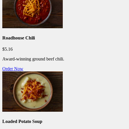
Roadhouse Chili
$5.16
Award-winning ground beef chili.
Order Now
Loaded Potato Soup