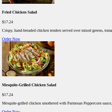
Fried Chicken Salad
$17.24
Crispy, hand-breaded chicken tenders served over mixed greens, toma
Order Now
Mesquite-Grilled Chicken Salad
$17.24
Mesquite-grilled chicken smothered with Parmesan Peppercorn sauce,
Order Now