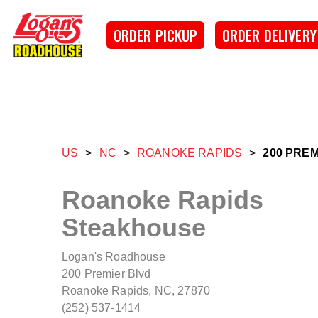
Skip to main content
Logan's Roadhouse
ORDER PICKUP
ORDER DELIVERY
US
>
NC
>
ROANOKE RAPIDS
>
200 PRE
Roanoke Rapids
Steakhouse
Logan's Roadhouse
200 Premier Blvd
Roanoke Rapids, NC, 27870
(252) 537-1414