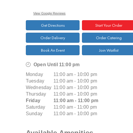
View Google Reviews
Get Directions
Start Your Order
Order Delivery
Order Catering
Book An Event
Join Waitlist
Open Until 11:00 pm
Monday
11:00 am - 10:00 pm
Tuesday
11:00 am - 10:00 pm
Wednesday
11:00 am - 10:00 pm
Thursday
11:00 am - 10:00 pm
Friday
11:00 am - 11:00 pm
Saturday
11:00 am - 11:00 pm
Sunday
11:00 am - 10:00 pm
Available Amenities