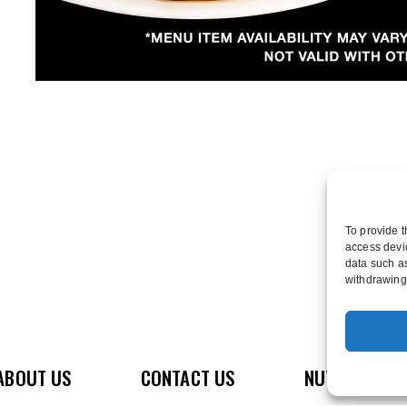
To provide t
access devic
data such as
withdrawing 
ABOUT US
CONTACT US
NUTRITION