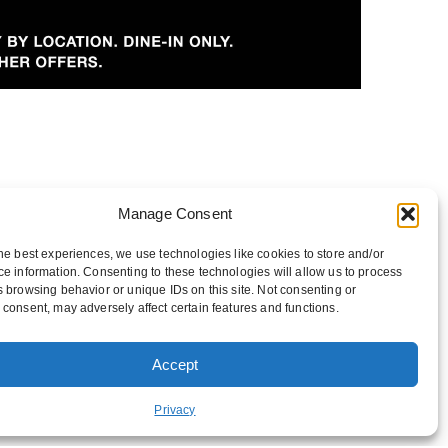
Manage Consent
he best experiences, we use technologies like cookies to store and/or
e information. Consenting to these technologies will allow us to process
 browsing behavior or unique IDs on this site. Not consenting or
consent, may adversely affect certain features and functions.
Accept
FUNDRAISING
Privacy