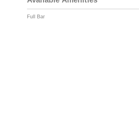
Full Bar