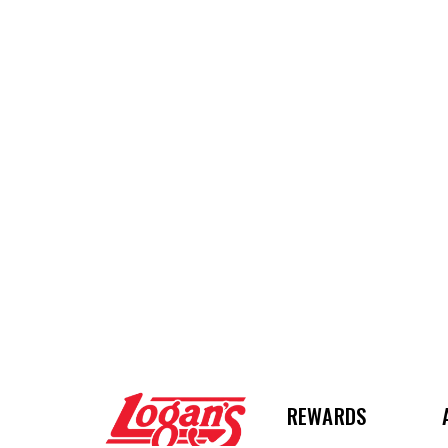
Logan's Roadhouse
REWARDS