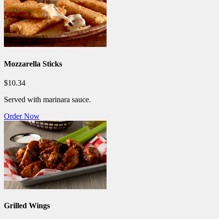
Mozzarella Sticks
$10.34
Served with marinara sauce.
Order Now
Grilled Wings