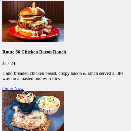
Route 66 Chicken Bacon Ranch
$17.24
Hand-breaded chicken breast, crispy bacon & ranch served all the
way on a toasted bun with fries.
Order Now