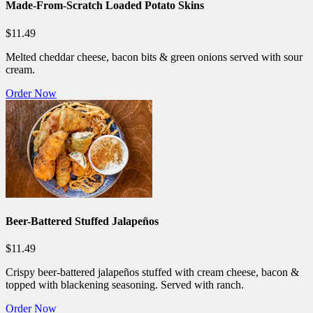
Made-From-Scratch Loaded Potato Skins
$11.49
Melted cheddar cheese, bacon bits & green onions served with sour
cream.
Order Now
Beer-Battered Stuffed Jalapeños
$11.49
Crispy beer-battered jalapeños stuffed with cream cheese, bacon &
topped with blackening seasoning. Served with ranch.
Order Now