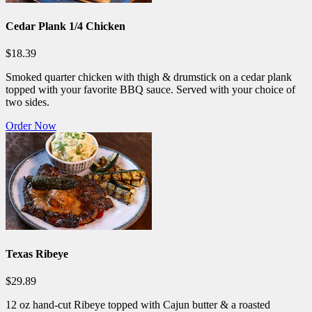
Cedar Plank 1/4 Chicken
$18.39
Smoked quarter chicken with thigh & drumstick on a cedar plank
topped with your favorite BBQ sauce. Served with your choice of
two sides.
Order Now
Texas Ribeye
$29.89
12 oz hand-cut Ribeye topped with Cajun butter & a roasted