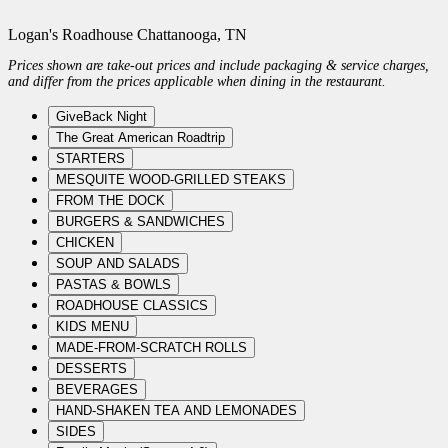
Logan's Roadhouse Chattanooga, TN
Prices shown are take-out prices and include packaging & service charges,
and differ from the prices applicable when dining in the restaurant.
GiveBack Night
The Great American Roadtrip
STARTERS
MESQUITE WOOD-GRILLED STEAKS
FROM THE DOCK
BURGERS & SANDWICHES
CHICKEN
SOUP AND SALADS
PASTAS & BOWLS
ROADHOUSE CLASSICS
KIDS MENU
MADE-FROM-SCRATCH ROLLS
DESSERTS
BEVERAGES
HAND-SHAKEN TEA AND LEMONADES
SIDES