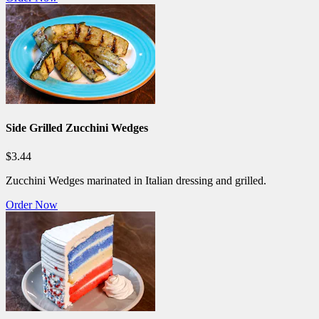
Side Grilled Zucchini Wedges
$3.44
Zucchini Wedges marinated in Italian dressing and grilled.
Order Now