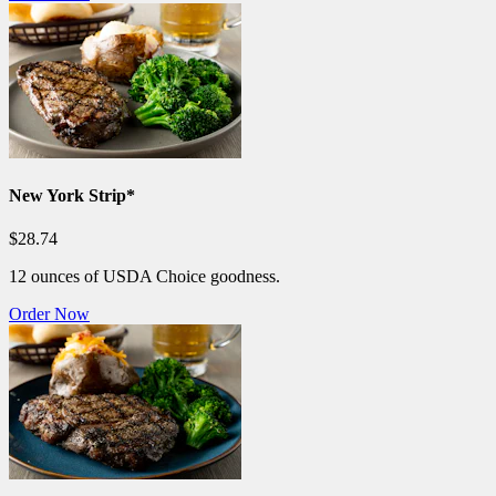
New York Strip*
$28.74
12 ounces of USDA Choice goodness.
Order Now