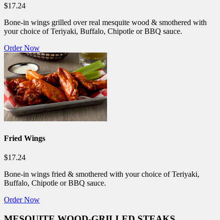
$17.24
Bone-in wings grilled over real mesquite wood & smothered with
your choice of Teriyaki, Buffalo, Chipotle or BBQ sauce.
Order Now
Fried Wings
$17.24
Bone-in wings fried & smothered with your choice of Teriyaki,
Buffalo, Chipotle or BBQ sauce.
Order Now
MESQUITE WOOD-GRILLED STEAKS