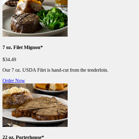
7 oz. Filet Mignon*
$34.49
Our 7 oz. USDA Filet is hand-cut from the tenderloin.
Order Now
22 oz. Porterhouse*