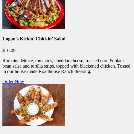
Logan's Kickin' Chickin' Salad
$16.09
Romaine lettuce, tomatoes, cheddar cheese, roasted corn & black
bean salsa and tortilla strips, topped with blackened chicken. Tossed
in our house-made Roadhouse Ranch dressing.
Order Now