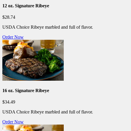
12 oz. Signature Ribeye
$28.74
USDA Choice Ribeye marbled and full of flavor.
Order Now
16 oz. Signature Ribeye
$34.49
USDA Choice Ribeye marbled and full of flavor.
Order Now