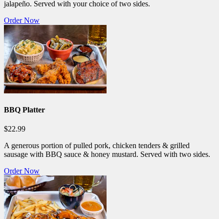
jalapeño. Served with your choice of two sides.
Order Now
BBQ Platter
$22.99
A generous portion of pulled pork, chicken tenders & grilled
sausage with BBQ sauce & honey mustard. Served with two sides.
Order Now