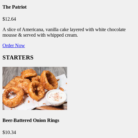
The Patriot
$12.64
A slice of Americana, vanilla cake layered with white chocolate
mousse & served with whipped cream.
Order Now
STARTERS
Beer-Battered Onion Rings
$10.34