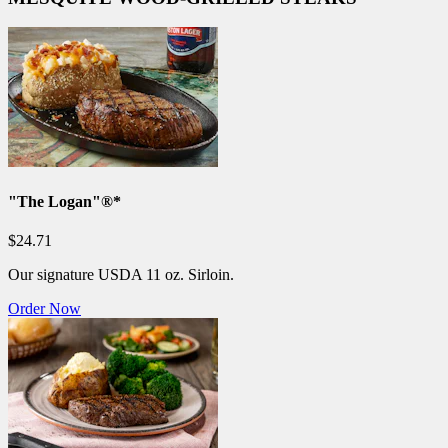
"The Logan"®*
$24.71
Our signature USDA 11 oz. Sirloin.
Order Now