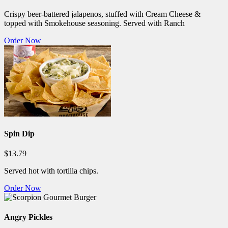
Crispy beer-battered jalapenos, stuffed with Cream Cheese &
topped with Smokehouse seasoning. Served with Ranch
Order Now
Spin Dip
$13.79
Served hot with tortilla chips.
Order Now
Angry Pickles