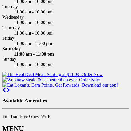
11:00 am - 10:00 pm
Tuesday
11:00 am - 10:00 pm
Wednesday
11:00 am - 10:00 pm
Thursday
11:00 am - 10:00 pm
Friday
11:00 am - 11:00 pm
Saturday
11:00 am - 11:00 pm
Sunday
11:00 am - 10:00 pm
Previous
Next
Available Amenities
Full Bar, Free Guest Wi-Fi
MENU