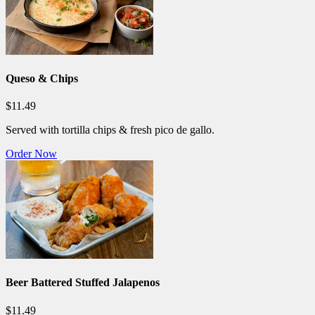
Queso & Chips
$11.49
Served with tortilla chips & fresh pico de gallo.
Order Now
Beer Battered Stuffed Jalapenos
$11.49