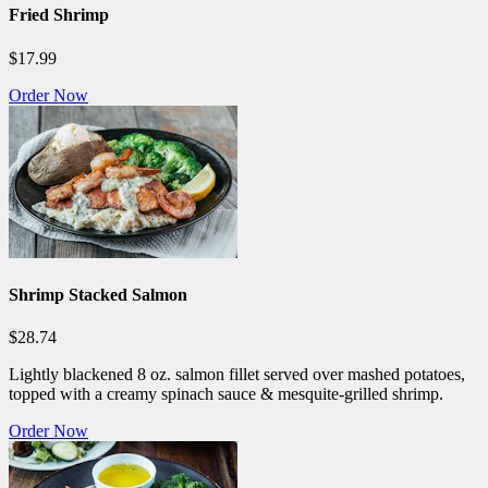
Fried Shrimp
$17.99
Order Now
Shrimp Stacked Salmon
$28.74
Lightly blackened 8 oz. salmon fillet served over mashed potatoes,
topped with a creamy spinach sauce & mesquite-grilled shrimp.
Order Now