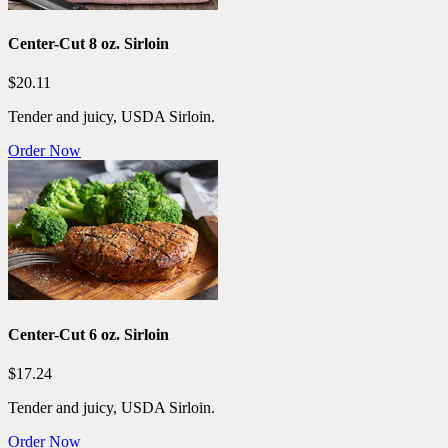
Center-Cut 8 oz. Sirloin
$20.11
Tender and juicy, USDA Sirloin.
Order Now
Center-Cut 6 oz. Sirloin
$17.24
Tender and juicy, USDA Sirloin.
Order Now