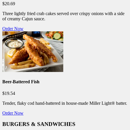
$20.69
Three lightly fried crab cakes served over crispy onions with a side
of creamy Cajun sauce.
Order Now
Beer-Battered Fish
$19.54
Tender, flaky cod hand-battered in house-made Miller Light® batter.
Order Now
BURGERS & SANDWICHES