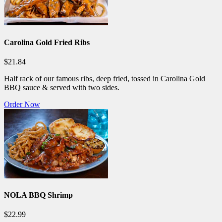
Carolina Gold Fried Ribs
$21.84
Half rack of our famous ribs, deep fried, tossed in Carolina Gold
BBQ sauce & served with two sides.
Order Now
NOLA BBQ Shrimp
$22.99