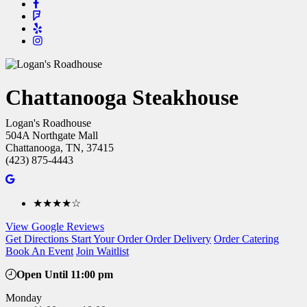
Chattanooga Steakhouse
Logan's Roadhouse
504A Northgate Mall
Chattanooga, TN, 37415
(423) 875-4443
★★★★☆
View Google Reviews
Get Directions
Start Your Order
Order Delivery
Order Catering
Book An Event
Join Waitlist
Open Until 11:00 pm
Monday