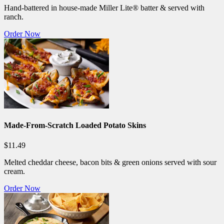
Hand-battered in house-made Miller Lite® batter & served with
ranch.
Order Now
Made-From-Scratch Loaded Potato Skins
$11.49
Melted cheddar cheese, bacon bits & green onions served with sour
cream.
Order Now