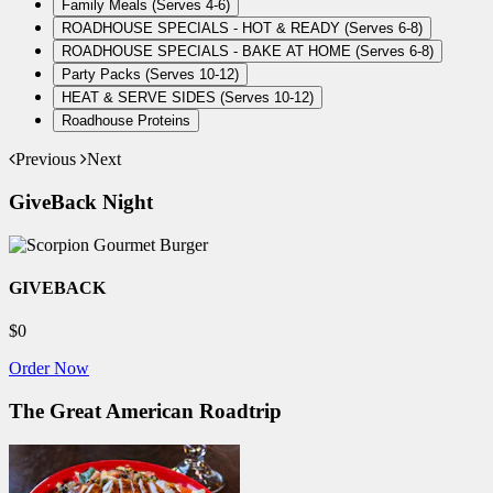
Family Meals (Serves 4-6)
ROADHOUSE SPECIALS - HOT & READY (Serves 6-8)
ROADHOUSE SPECIALS - BAKE AT HOME (Serves 6-8)
Party Packs (Serves 10-12)
HEAT & SERVE SIDES (Serves 10-12)
Roadhouse Proteins
Previous
Next
GiveBack Night
GIVEBACK
$0
Order Now
The Great American Roadtrip