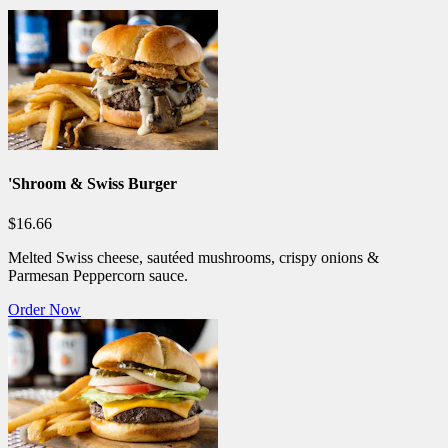
'Shroom & Swiss Burger
$16.66
Melted Swiss cheese, sautéed mushrooms, crispy onions &
Parmesan Peppercorn sauce.
Order Now