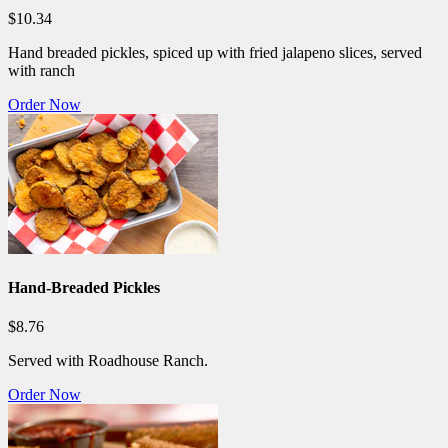
$10.34
Hand breaded pickles, spiced up with fried jalapeno slices, served
with ranch
Order Now
Hand-Breaded Pickles
$8.76
Served with Roadhouse Ranch.
Order Now