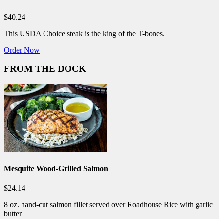
$40.24
This USDA Choice steak is the king of the T-bones.
Order Now
FROM THE DOCK
Mesquite Wood-Grilled Salmon
$24.14
8 oz. hand-cut salmon fillet served over Roadhouse Rice with garlic
butter.