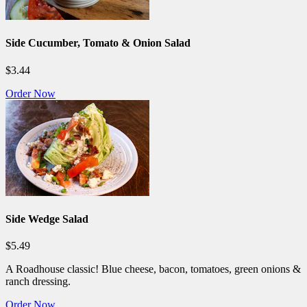
Side Cucumber, Tomato & Onion Salad
$3.44
Order Now
Side Wedge Salad
$5.49
A Roadhouse classic! Blue cheese, bacon, tomatoes, green onions &
ranch dressing.
Order Now