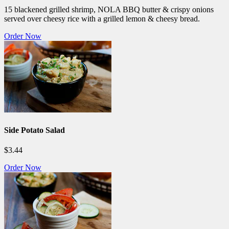
15 blackened grilled shrimp, NOLA BBQ butter & crispy onions
served over cheesy rice with a grilled lemon & cheesy bread.
Order Now
Side Potato Salad
$3.44
Order Now