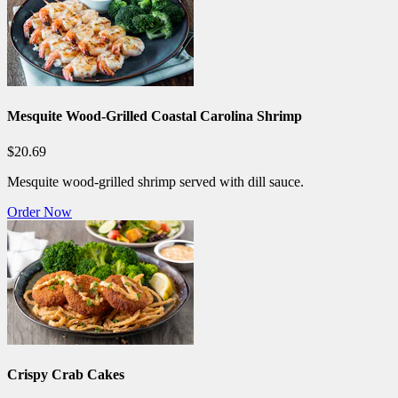
Mesquite Wood-Grilled Coastal Carolina Shrimp
$20.69
Mesquite wood-grilled shrimp served with dill sauce.
Order Now
Crispy Crab Cakes