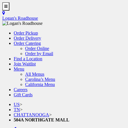
Skip
to
Toggle
main
Navigation
Logan's Roadhouse
content
Order Pickup
Order Delivery
Order Catering
Order Online
Order by Email
Find a Location
Join Waitlist
Menu
All Menus
Carolina’s Menu
California Menu
Careers
Gift Cards
US
>
TN
>
CHATTANOOGA
>
504A NORTHGATE MALL