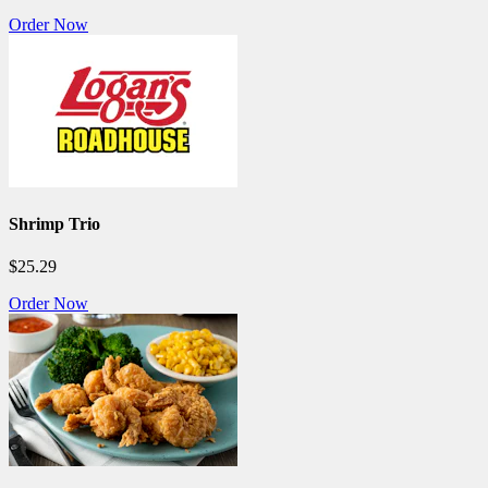
Order Now
Shrimp Trio
$25.29
Order Now