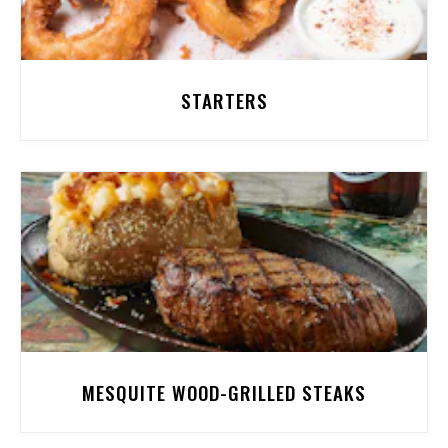
STARTERS
MESQUITE WOOD-GRILLED STEAKS