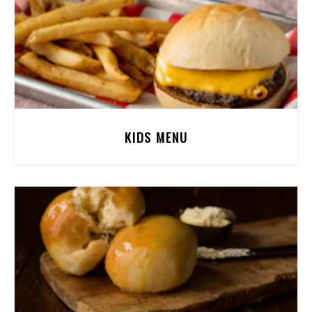
KIDS MENU