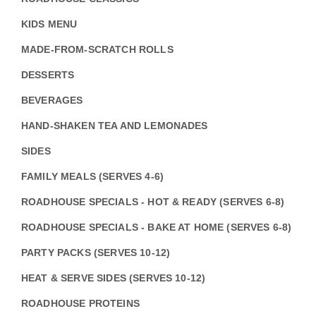
KIDS MENU
MADE-FROM-SCRATCH ROLLS
DESSERTS
BEVERAGES
HAND-SHAKEN TEA AND LEMONADES
SIDES
FAMILY MEALS (SERVES 4-6)
ROADHOUSE SPECIALS - HOT & READY (SERVES 6-8)
ROADHOUSE SPECIALS - BAKE AT HOME (SERVES 6-8)
PARTY PACKS (SERVES 10-12)
HEAT & SERVE SIDES (SERVES 10-12)
ROADHOUSE PROTEINS