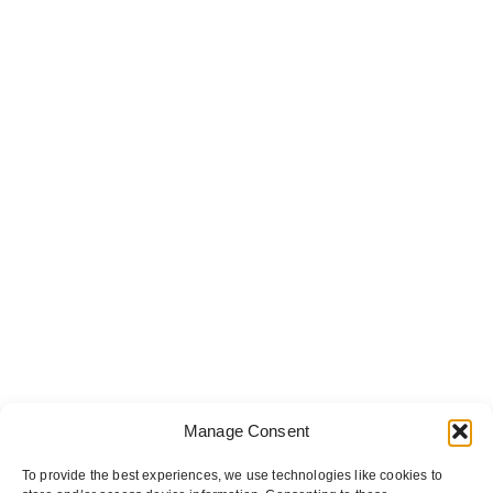
Manage Consent
To provide the best experiences, we use technologies like cookies to