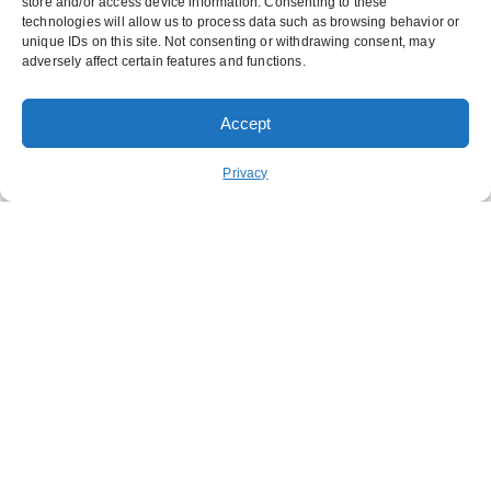
store and/or access device information. Consenting to these
technologies will allow us to process data such as browsing behavior or
unique IDs on this site. Not consenting or withdrawing consent, may
adversely affect certain features and functions.
Accept
Order Pickup
Order Delivery
Privacy
REWARDS
ABOUT US
CONTACT US
NUTRITION
FUNDRAISING
STAY CONNECTED
GET OUR APP