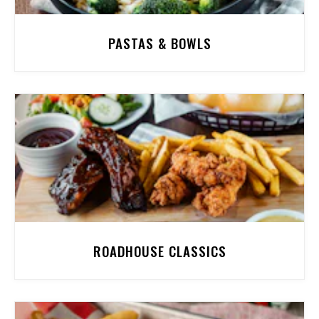
PASTAS & BOWLS
ROADHOUSE CLASSICS