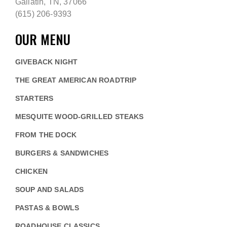
Gallatin, TN, 37066
(615) 206-9393
OUR MENU
GIVEBACK NIGHT
THE GREAT AMERICAN ROADTRIP
STARTERS
MESQUITE WOOD-GRILLED STEAKS
FROM THE DOCK
BURGERS & SANDWICHES
CHICKEN
SOUP AND SALADS
PASTAS & BOWLS
ROADHOUSE CLASSICS