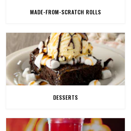
MADE-FROM-SCRATCH ROLLS
DESSERTS