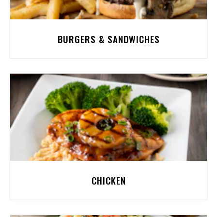
BURGERS & SANDWICHES
CHICKEN