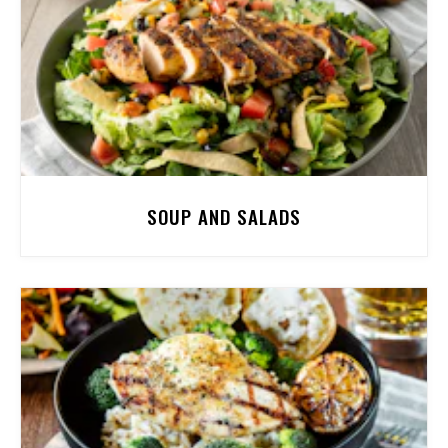
SOUP AND SALADS