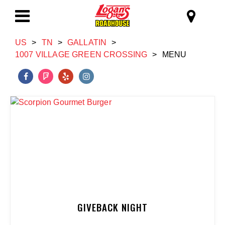
Skip to main content
Logan's Roadhous
Toggle
US
>
TN
>
GALLATIN
>
Navigation
1007 VILLAGE GREEN CROSSING
>
MENU
GIVEBACK NIGHT