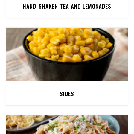
HAND-SHAKEN TEA AND LEMONADES
SIDES