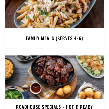
FAMILY MEALS (SERVES 4-6)
ROADHOUSE SPECIALS - HOT & READY