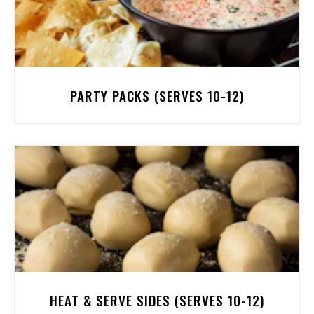
PARTY PACKS (SERVES 10-12)
HEAT & SERVE SIDES (SERVES 10-12)