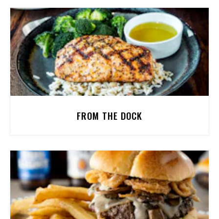
FROM THE DOCK