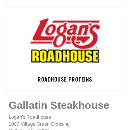
ROADHOUSE PROTEINS
Gallatin Steakhouse
Logan's Roadhouse
1007 Village Green Crossing