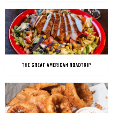
THE GREAT AMERICAN ROADTRIP