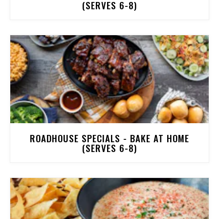
(SERVES 6-8)
ROADHOUSE SPECIALS - BAKE AT HOME
(SERVES 6-8)