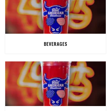
BEVERAGES