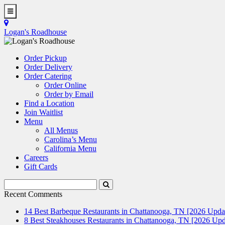
Skip
to
Toggle
main
Navigation
Logan's Roadhouse
content
Order Pickup
Order Delivery
Order Catering
Order Online
Order by Email
Find a Location
Join Waitlist
Menu
All Menus
Carolina’s Menu
California Menu
Careers
Gift Cards
Search
Submit
Terms
Search
Recent Comments
14 Best Barbeque Restaurants in Chattanooga, TN [2026 Upda
8 Best Steakhouses Restaurants in Chattanooga, TN [2026 Upd