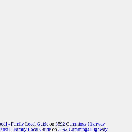
ted] - Family Local Guide
on
3592 Cummings Highway
ated] - Family Local Guide
on
3592 Cummings Highway