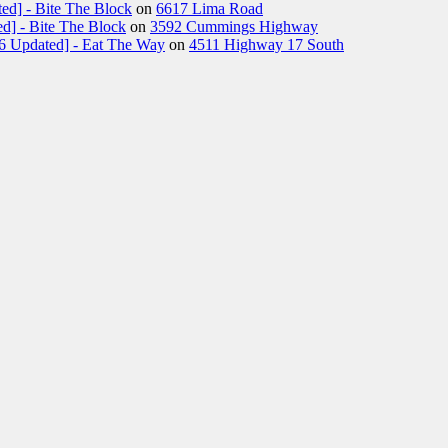
ed] - Bite The Block
on
6617 Lima Road
d] - Bite The Block
on
3592 Cummings Highway
26 Updated] - Eat The Way
on
4511 Highway 17 South