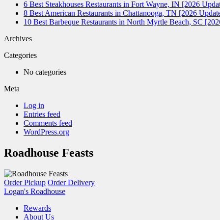
6 Best Steakhouses Restaurants in Fort Wayne, IN [2026 Updat
8 Best American Restaurants in Chattanooga, TN [2026 Update
10 Best Barbeque Restaurants in North Myrtle Beach, SC [20
Archives
Categories
No categories
Meta
Log in
Entries feed
Comments feed
WordPress.org
Roadhouse Feasts
Order Pickup
Order Delivery
Logan's Roadhouse
Rewards
About Us