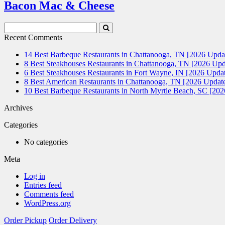
Bacon Mac & Cheese
Search
Submit
Terms
Search
Recent Comments
14 Best Barbeque Restaurants in Chattanooga, TN [2026 Upda
8 Best Steakhouses Restaurants in Chattanooga, TN [2026 Upd
6 Best Steakhouses Restaurants in Fort Wayne, IN [2026 Updat
8 Best American Restaurants in Chattanooga, TN [2026 Update
10 Best Barbeque Restaurants in North Myrtle Beach, SC [20
Archives
Categories
No categories
Meta
Log in
Entries feed
Comments feed
WordPress.org
Order Pickup
Order Delivery