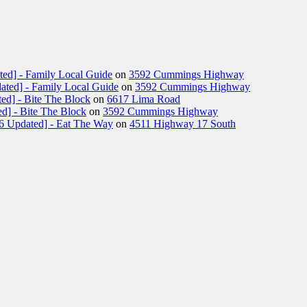
ted] - Family Local Guide
on
3592 Cummings Highway
ated] - Family Local Guide
on
3592 Cummings Highway
ed] - Bite The Block
on
6617 Lima Road
d] - Bite The Block
on
3592 Cummings Highway
26 Updated] - Eat The Way
on
4511 Highway 17 South