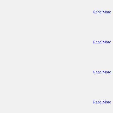
Read More
Read More
Read More
Read More