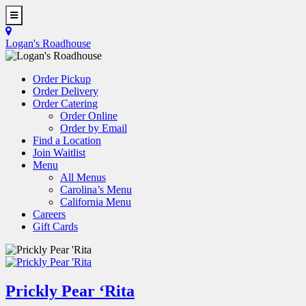
Skip
to
Toggle
main
Navigation
Logan's Roadhouse
content
Order Pickup
Order Delivery
Order Catering
Order Online
Order by Email
Find a Location
Join Waitlist
Menu
All Menus
Carolina’s Menu
California Menu
Careers
Gift Cards
Prickly Pear ‘Rita