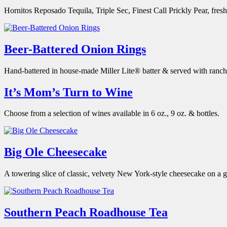
Hornitos Reposado Tequila, Triple Sec, Finest Call Prickly Pear, fresh
Beer-Battered Onion Rings
Hand-battered in house-made Miller Lite® batter & served with ranch
It’s Mom’s Turn to Wine
Choose from a selection of wines available in 6 oz., 9 oz. & bottles.
Big Ole Cheesecake
A towering slice of classic, velvety New York-style cheesecake on a
Southern Peach Roadhouse Tea