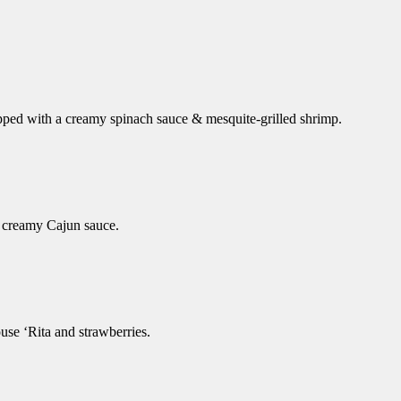
opped with a creamy spinach sauce & mesquite-grilled shrimp.
of creamy Cajun sauce.
use ‘Rita and strawberries.