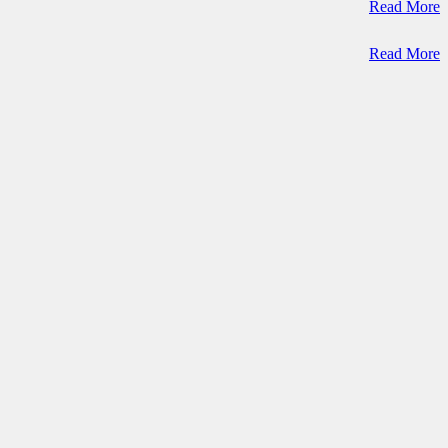
Read More
Read More