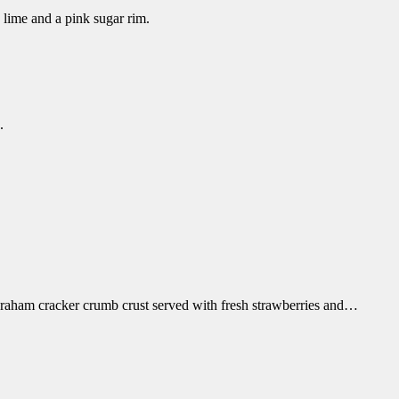
 lime and a pink sugar rim.
.
 graham cracker crumb crust served with fresh strawberries and…