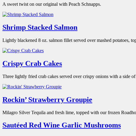
A sweet twist on our original with Peach Schnapps.
Shrimp Stacked Salmon
Lightly blackened 8 oz. salmon fillet served over mashed potatoes, t
Crispy Crab Cakes
Three lightly fried crab cakes served over crispy onions with a side 
Rockin’ Strawberry Groupie
Milagro Silver Tequila and fresh lime, topped with our frozen Roadho
Sautéed Red Wine Garlic Mushrooms