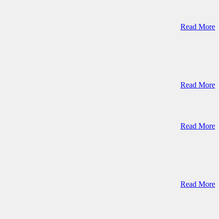
Read More
Read More
Read More
Read More