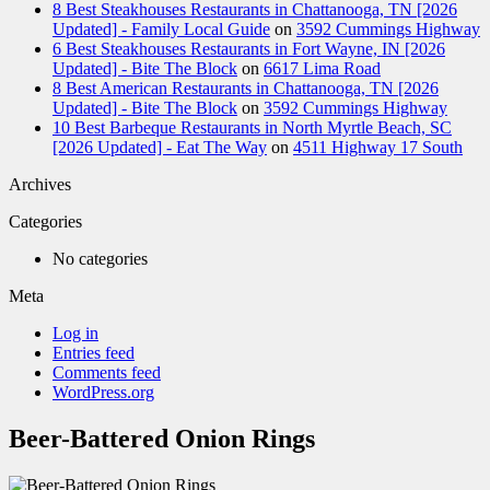
8 Best Steakhouses Restaurants in Chattanooga, TN [2026
Updated] - Family Local Guide
on
3592 Cummings Highway
6 Best Steakhouses Restaurants in Fort Wayne, IN [2026
Updated] - Bite The Block
on
6617 Lima Road
8 Best American Restaurants in Chattanooga, TN [2026
Updated] - Bite The Block
on
3592 Cummings Highway
10 Best Barbeque Restaurants in North Myrtle Beach, SC
[2026 Updated] - Eat The Way
on
4511 Highway 17 South
Archives
Categories
No categories
Meta
Log in
Entries feed
Comments feed
WordPress.org
Beer-Battered Onion Rings