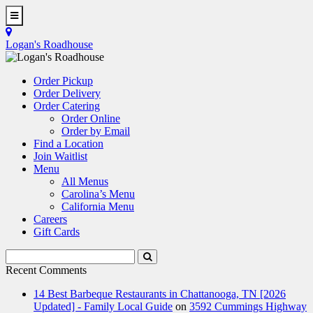
Skip
to
Toggle
main
Navigation
Logan's Roadhouse
content
Order Pickup
Order Delivery
Order Catering
Order Online
Order by Email
Find a Location
Join Waitlist
Menu
All Menus
Carolina’s Menu
California Menu
Careers
Gift Cards
Search
Submit
Terms
Search
Recent Comments
14 Best Barbeque Restaurants in Chattanooga, TN [2026
Updated] - Family Local Guide
on
3592 Cummings Highway