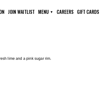
ION
JOIN WAITLIST
MENU
CAREERS
GIFT CARDS
resh lime and a pink sugar rim.