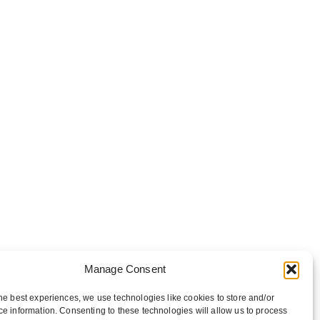
Manage Consent
he best experiences, we use technologies like cookies to store and/or
e information. Consenting to these technologies will allow us to process