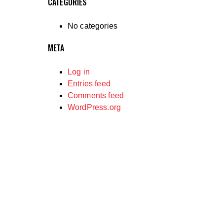
CATEGORIES
No categories
META
Log in
Entries feed
Comments feed
WordPress.org