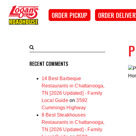
SKIP TO MAIN CONTENT
Logan's Roadhouse
ORDER PICKUP
ORDER DELIVER
P
Search
Submit
Terms
Search
RECENT COMMENTS
Hor
14 Best Barbeque
Restaurants in Chattanooga,
TN [2026 Updated] - Family
Local Guide
on
3592
Cummings Highway
8 Best Steakhouses
Restaurants in Chattanooga,
TN [2026 Updated] - Family