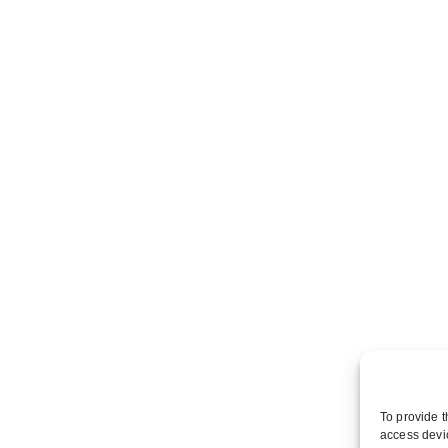
To provide t
access devic