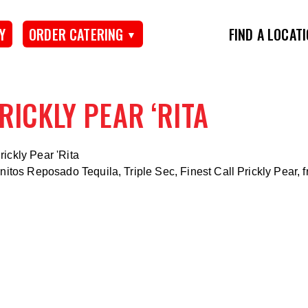
Y
ORDER CATERING
FIND A LOCAT
RICKLY PEAR ‘RITA
nitos Reposado Tequila, Triple Sec, Finest Call Prickly Pear, f