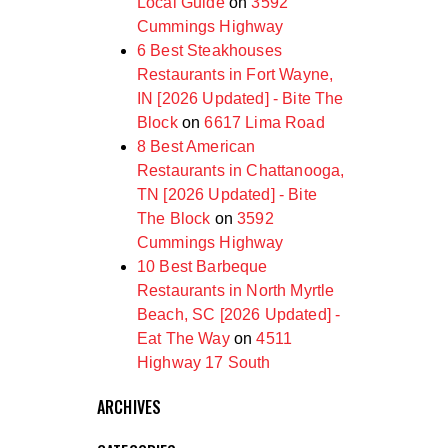
Local Guide
on
3592
Cummings Highway
6 Best Steakhouses
Restaurants in Fort Wayne,
IN [2026 Updated] - Bite The
Block
on
6617 Lima Road
8 Best American
Restaurants in Chattanooga,
TN [2026 Updated] - Bite
The Block
on
3592
Cummings Highway
10 Best Barbeque
Restaurants in North Myrtle
Beach, SC [2026 Updated] -
Eat The Way
on
4511
Highway 17 South
ARCHIVES