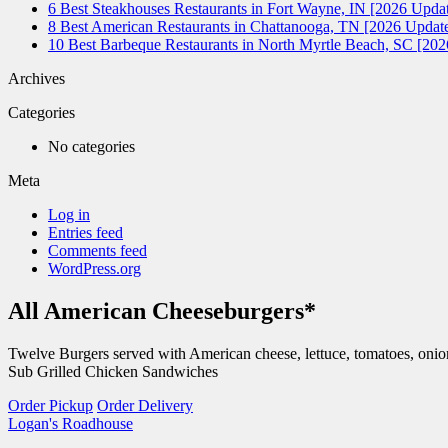
6 Best Steakhouses Restaurants in Fort Wayne, IN [2026 Updat
8 Best American Restaurants in Chattanooga, TN [2026 Update
10 Best Barbeque Restaurants in North Myrtle Beach, SC [20
Archives
Categories
No categories
Meta
Log in
Entries feed
Comments feed
WordPress.org
All American Cheeseburgers*
Twelve Burgers served with American cheese, lettuce, tomatoes, onio
Sub Grilled Chicken Sandwiches
Order Pickup
Order Delivery
Logan's Roadhouse