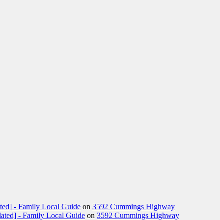
ted] - Family Local Guide
on
3592 Cummings Highway
ated] - Family Local Guide
on
3592 Cummings Highway