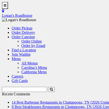
Skip
to
Toggle
main
Navigation
Logan's Roadhouse
content
Order Pickup
Order Delivery
Order Catering
Order Online
Order by Email
Find a Location
Join Waitlist
Menu
All Menus
Carolina’s Menu
California Menu
Careers
Gift Cards
Search
Submit
Terms
Search
Recent Comments
14 Best Barbeque Restaurants in Chattanooga, TN [2026 Upda
8 Best Steakhouses Restaurants in Chattanooga, TN [2026 Upd