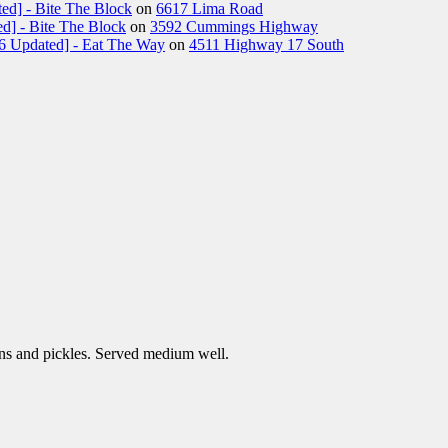
ed] - Bite The Block
on
6617 Lima Road
d] - Bite The Block
on
3592 Cummings Highway
26 Updated] - Eat The Way
on
4511 Highway 17 South
ns and pickles. Served medium well.