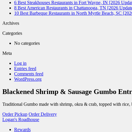
6 Best Steakhouses Restaurants in Fort Wayne, IN [2026 Updat
8 Best American Restaurants in Chattanooga, TN [2026 Update
10 Best Barbeque Restaurants in North Myrtle Beach, SC [20
Archives
Categories
No categories
Meta
Log in
Entries feed
Comments feed
WordPress.org
Blackened Shrimp & Sausage Gumbo Entr
Traditional Gumbo made with shrimp, okra & crab, topped with rice, b
Order Pickup
Order Delivery
Logan's Roadhouse
Rewards