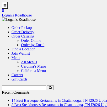
Skip
to
Toggle
main
Navigation
Logan's Roadhouse
content
Order Pickup
Order Delivery
Order Catering
Order Online
Order by Email
Find a Location
Join Waitlist
Menu
All Menus
Carolina’s Menu
California Menu
Careers
Gift Cards
Search
Submit
Terms
Search
Recent Comments
14 Best Barbeque Restaurants in Chattanooga, TN [2026 Upda
8 Best Steakhouses Restaurants in Chattanooga, TN [2026 Upd