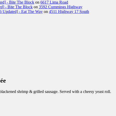
ed] - Bite The Block
on
6617 Lima Road
d] - Bite The Block
on
3592 Cummings Highway
26 Updated] - Eat The Way
on
4511 Highway 17 South
ée
lackened shrimp & grilled sausage. Served with a cheesy yeast roll.