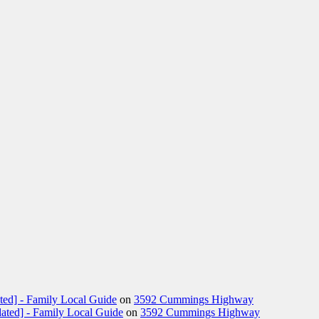
ted] - Family Local Guide
on
3592 Cummings Highway
ated] - Family Local Guide
on
3592 Cummings Highway