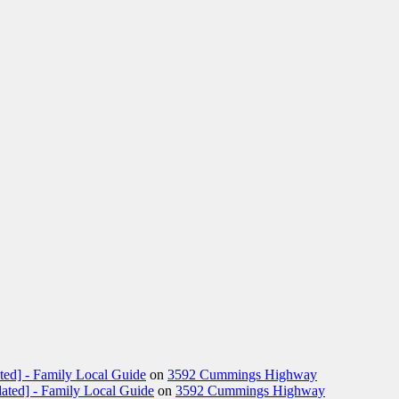
ted] - Family Local Guide
on
3592 Cummings Highway
ated] - Family Local Guide
on
3592 Cummings Highway