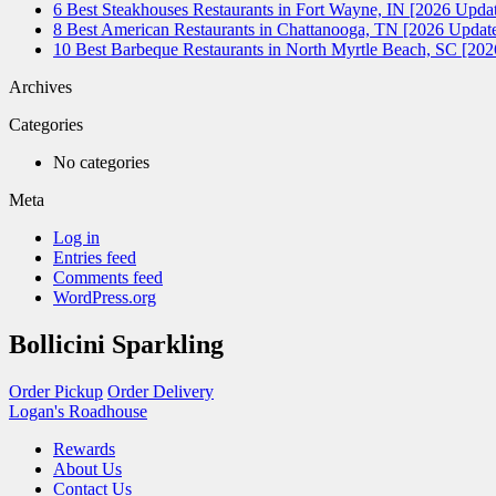
6 Best Steakhouses Restaurants in Fort Wayne, IN [2026 Updat
8 Best American Restaurants in Chattanooga, TN [2026 Update
10 Best Barbeque Restaurants in North Myrtle Beach, SC [20
Archives
Categories
No categories
Meta
Log in
Entries feed
Comments feed
WordPress.org
Bollicini Sparkling
Order Pickup
Order Delivery
Logan's Roadhouse
Rewards
About Us
Contact Us