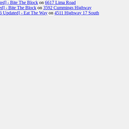
ed] - Bite The Block
on
6617 Lima Road
d] - Bite The Block
on
3592 Cummings Highway
26 Updated] - Eat The Way
on
4511 Highway 17 South