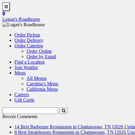
Skip
to
Toggle
main
Navigation
Logan's Roadhouse
content
Order Pickup
Order Delivery
Order Catering
Order Online
Order by Email
Find a Location
Join Waitlist
Menu
All Menus
Carolina’s Menu
California Menu
Careers
Gift Cards
Search
Submit
Terms
Search
Recent Comments
14 Best Barbeque Restaurants in Chattanooga, TN [2026 Upda
8 Best Steakhouses Restaurants in Chattanooga, TN [2026 Upd