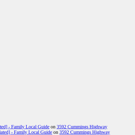
ted] - Family Local Guide
on
3592 Cummings Highway
ated] - Family Local Guide
on
3592 Cummings Highway