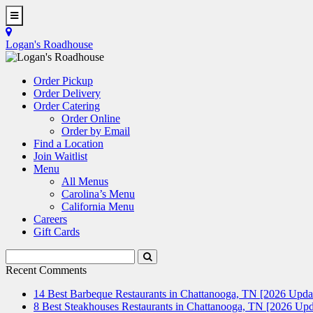
Skip
to
Toggle
main
Navigation
Logan's Roadhouse
content
Order Pickup
Order Delivery
Order Catering
Order Online
Order by Email
Find a Location
Join Waitlist
Menu
All Menus
Carolina’s Menu
California Menu
Careers
Gift Cards
Search
Submit
Terms
Search
Recent Comments
14 Best Barbeque Restaurants in Chattanooga, TN [2026 Upda
8 Best Steakhouses Restaurants in Chattanooga, TN [2026 Upd