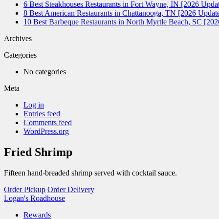
6 Best Steakhouses Restaurants in Fort Wayne, IN [2026 Updat
8 Best American Restaurants in Chattanooga, TN [2026 Update
10 Best Barbeque Restaurants in North Myrtle Beach, SC [20
Archives
Categories
No categories
Meta
Log in
Entries feed
Comments feed
WordPress.org
Fried Shrimp
Fifteen hand-breaded shrimp served with cocktail sauce.
Order Pickup
Order Delivery
Logan's Roadhouse
Rewards