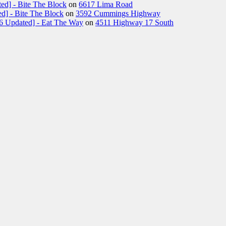
ed] - Bite The Block
on
6617 Lima Road
d] - Bite The Block
on
3592 Cummings Highway
26 Updated] - Eat The Way
on
4511 Highway 17 South