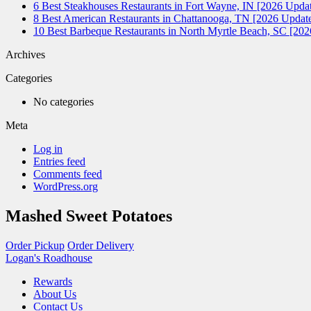
6 Best Steakhouses Restaurants in Fort Wayne, IN [2026 Updat
8 Best American Restaurants in Chattanooga, TN [2026 Update
10 Best Barbeque Restaurants in North Myrtle Beach, SC [20
Archives
Categories
No categories
Meta
Log in
Entries feed
Comments feed
WordPress.org
Mashed Sweet Potatoes
Order Pickup
Order Delivery
Logan's Roadhouse
Rewards
About Us
Contact Us