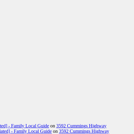
ted] - Family Local Guide
on
3592 Cummings Highway
ated] - Family Local Guide
on
3592 Cummings Highway