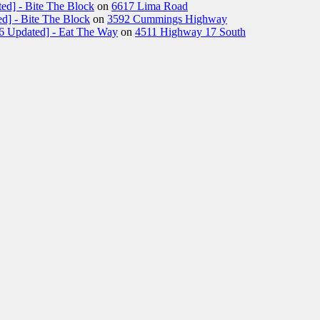
ed] - Bite The Block
on
6617 Lima Road
d] - Bite The Block
on
3592 Cummings Highway
26 Updated] - Eat The Way
on
4511 Highway 17 South