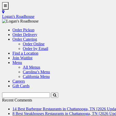
Skip
to
Toggle
main
Navigation
Logan's Roadhouse
content
Order Pickup
Order Delivery
Order Catering
Order Online
Order by Email
Find a Location
Join Waitlist
Menu
All Menus
Carolina’s Menu
California Menu
Careers
Gift Cards
Search
Submit
Terms
Search
Recent Comments
14 Best Barbeque Restaurants in Chattanooga, TN [2026 Upda
8 Best Steakhouses Restaurants in Chattanooga, TN [2026 Upd