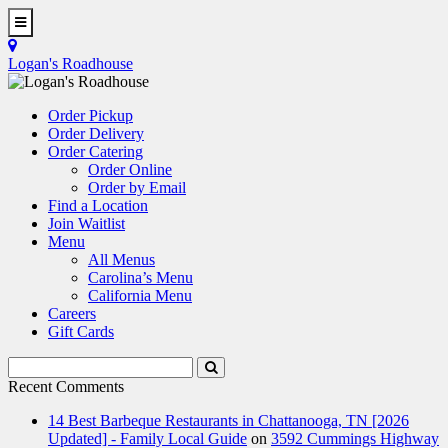
Skip
to
Toggle
main
Navigation
Logan's Roadhouse
content
Order Pickup
Order Delivery
Order Catering
Order Online
Order by Email
Find a Location
Join Waitlist
Menu
All Menus
Carolina’s Menu
California Menu
Careers
Gift Cards
Search
Submit
Terms
Search
Recent Comments
14 Best Barbeque Restaurants in Chattanooga, TN [2026
Updated] - Family Local Guide
on
3592 Cummings Highway