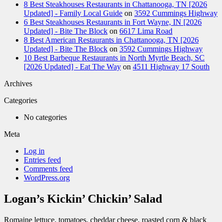
8 Best Steakhouses Restaurants in Chattanooga, TN [2026
Updated] - Family Local Guide
on
3592 Cummings Highway
6 Best Steakhouses Restaurants in Fort Wayne, IN [2026
Updated] - Bite The Block
on
6617 Lima Road
8 Best American Restaurants in Chattanooga, TN [2026
Updated] - Bite The Block
on
3592 Cummings Highway
10 Best Barbeque Restaurants in North Myrtle Beach, SC
[2026 Updated] - Eat The Way
on
4511 Highway 17 South
Archives
Categories
No categories
Meta
Log in
Entries feed
Comments feed
WordPress.org
Logan’s Kickin’ Chickin’ Salad
Romaine lettuce, tomatoes, cheddar cheese, roasted corn & black