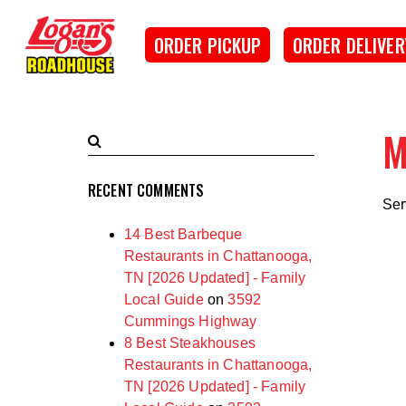
SKIP TO MAIN CONTENT
Logan's Roadhouse
ORDER PICKUP
ORDER DELIVER
M
Search
Submit
Terms
Search
RECENT COMMENTS
Ser
14 Best Barbeque
Restaurants in Chattanooga,
TN [2026 Updated] - Family
Local Guide
on
3592
Cummings Highway
8 Best Steakhouses
Restaurants in Chattanooga,
TN [2026 Updated] - Family