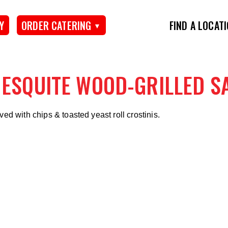
Y
ORDER CATERING
FIND A LOCAT
ESQUITE WOOD-GRILLED S
ved with chips & toasted yeast roll crostinis.