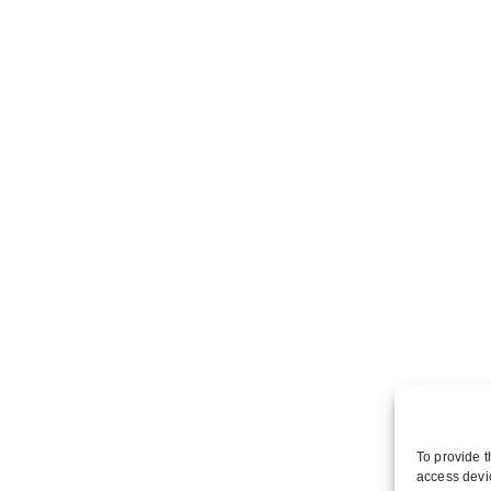
To provide t
access devic