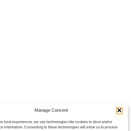
Manage Consent
he best experiences, we use technologies like cookies to store and/or
e information. Consenting to these technologies will allow us to process