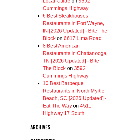
Local Guide
on
3592
Cummings Highway
6 Best Steakhouses
Restaurants in Fort Wayne,
IN [2026 Updated] - Bite The
Block
on
6617 Lima Road
8 Best American
Restaurants in Chattanooga,
TN [2026 Updated] - Bite
The Block
on
3592
Cummings Highway
10 Best Barbeque
Restaurants in North Myrtle
Beach, SC [2026 Updated] -
Eat The Way
on
4511
Highway 17 South
ARCHIVES