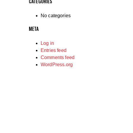
CATEGORIES
No categories
META
Log in
Entries feed
Comments feed
WordPress.org