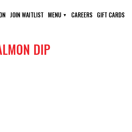
ION
JOIN WAITLIST
MENU
CAREERS
GIFT CARDS
ALMON DIP