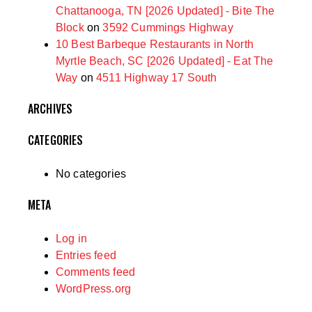
Chattanooga, TN [2026 Updated] - Bite The
Block
on
3592 Cummings Highway
10 Best Barbeque Restaurants in North
Myrtle Beach, SC [2026 Updated] - Eat The
Way
on
4511 Highway 17 South
ARCHIVES
CATEGORIES
No categories
META
Log in
Entries feed
Comments feed
WordPress.org