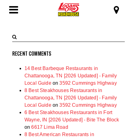
SKIP TO MAIN CONTENT
Logan's Roadhous
Toggle
Navigation
Search
Submit
Terms
Search
RECENT COMMENTS
14 Best Barbeque Restaurants in
Chattanooga, TN [2026 Updated] - Family
Local Guide
on
3592 Cummings Highway
8 Best Steakhouses Restaurants in
Chattanooga, TN [2026 Updated] - Family
Local Guide
on
3592 Cummings Highway
6 Best Steakhouses Restaurants in Fort
Wayne, IN [2026 Updated] - Bite The Block
on
6617 Lima Road
8 Best American Restaurants in