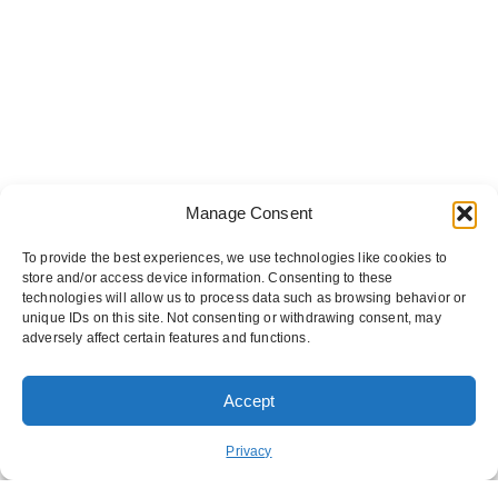
Manage Consent
To provide the best experiences, we use technologies like cookies to
store and/or access device information. Consenting to these
technologies will allow us to process data such as browsing behavior or
unique IDs on this site. Not consenting or withdrawing consent, may
adversely affect certain features and functions.
Accept
ORDER PICKUP
ORDER DELIVERY
Privacy
REWARDS
ABOUT US
CONTACT US