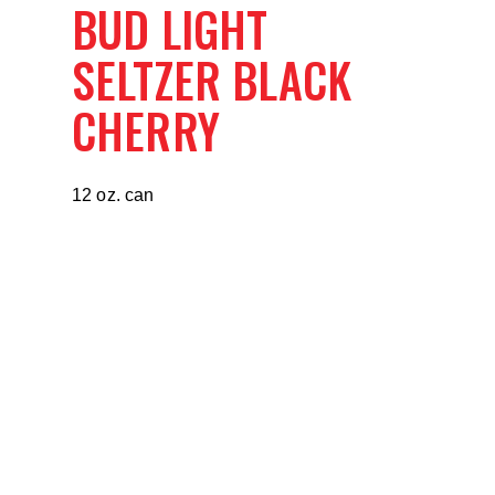
BUD LIGHT
SELTZER BLACK
CHERRY
12 oz. can