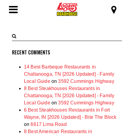
SKIP TO MAIN CONTENT
Logan's Roadhous
Toggle
Navigation
Search
Submit
Terms
Search
RECENT COMMENTS
14 Best Barbeque Restaurants in
Chattanooga, TN [2026 Updated] - Family
Local Guide
on
3592 Cummings Highway
8 Best Steakhouses Restaurants in
Chattanooga, TN [2026 Updated] - Family
Local Guide
on
3592 Cummings Highway
6 Best Steakhouses Restaurants in Fort
Wayne, IN [2026 Updated] - Bite The Block
on
6617 Lima Road
8 Best American Restaurants in