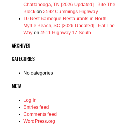
Chattanooga, TN [2026 Updated] - Bite The
Block
on
3592 Cummings Highway
10 Best Barbeque Restaurants in North
Myrtle Beach, SC [2026 Updated] - Eat The
Way
on
4511 Highway 17 South
ARCHIVES
CATEGORIES
No categories
META
Log in
Entries feed
Comments feed
WordPress.org