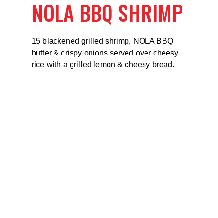
NOLA BBQ SHRIMP
15 blackened grilled shrimp, NOLA BBQ
butter & crispy onions served over cheesy
rice with a grilled lemon & cheesy bread.