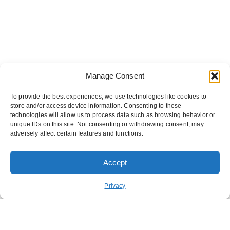
Manage Consent
To provide the best experiences, we use technologies like cookies to
store and/or access device information. Consenting to these
technologies will allow us to process data such as browsing behavior or
unique IDs on this site. Not consenting or withdrawing consent, may
adversely affect certain features and functions.
Accept
ORDER PICKUP
ORDER DELIVERY
Privacy
REWARDS
ABOUT US
CONTACT US