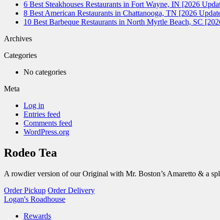
6 Best Steakhouses Restaurants in Fort Wayne, IN [2026 Updat
8 Best American Restaurants in Chattanooga, TN [2026 Update
10 Best Barbeque Restaurants in North Myrtle Beach, SC [20
Archives
Categories
No categories
Meta
Log in
Entries feed
Comments feed
WordPress.org
Rodeo Tea
A rowdier version of our Original with Mr. Boston’s Amaretto & a sp
Order Pickup
Order Delivery
Logan's Roadhouse
Rewards