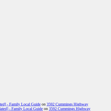
ted] - Family Local Guide
on
3592 Cummings Highway
ated] - Family Local Guide
on
3592 Cummings Highway