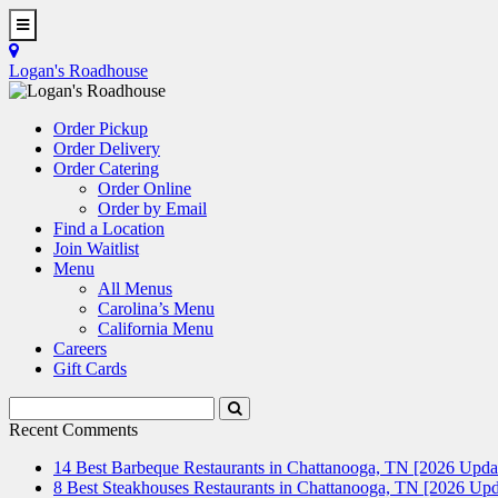
Skip
to
Toggle
main
Navigation
Logan's Roadhouse
content
Order Pickup
Order Delivery
Order Catering
Order Online
Order by Email
Find a Location
Join Waitlist
Menu
All Menus
Carolina’s Menu
California Menu
Careers
Gift Cards
Search
Submit
Terms
Search
Recent Comments
14 Best Barbeque Restaurants in Chattanooga, TN [2026 Upda
8 Best Steakhouses Restaurants in Chattanooga, TN [2026 Upd