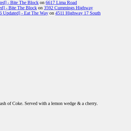
ed] - Bite The Block
on
6617 Lima Road
d] - Bite The Block
on
3592 Cummings Highway
26 Updated] - Eat The Way
on
4511 Highway 17 South
lash of Coke. Served with a lemon wedge & a cherry.