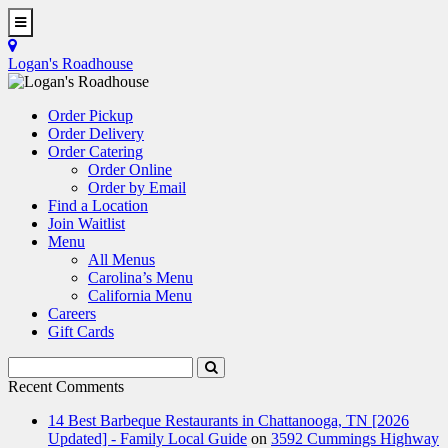
Skip
to
Toggle
main
Navigation
Logan's Roadhouse
content
Order Pickup
Order Delivery
Order Catering
Order Online
Order by Email
Find a Location
Join Waitlist
Menu
All Menus
Carolina’s Menu
California Menu
Careers
Gift Cards
Search
Submit
Terms
Search
Recent Comments
14 Best Barbeque Restaurants in Chattanooga, TN [2026
Updated] - Family Local Guide
on
3592 Cummings Highway