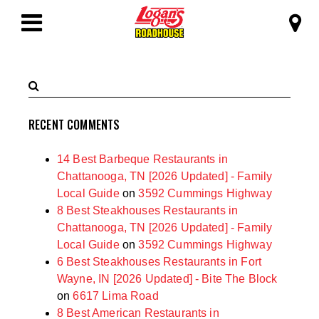
SKIP TO MAIN CONTENT
Logan's Roadhous
Toggle
Navigation
Search
Submit
Terms
Search
RECENT COMMENTS
14 Best Barbeque Restaurants in
Chattanooga, TN [2026 Updated] - Family
Local Guide
on
3592 Cummings Highway
8 Best Steakhouses Restaurants in
Chattanooga, TN [2026 Updated] - Family
Local Guide
on
3592 Cummings Highway
6 Best Steakhouses Restaurants in Fort
Wayne, IN [2026 Updated] - Bite The Block
on
6617 Lima Road
8 Best American Restaurants in