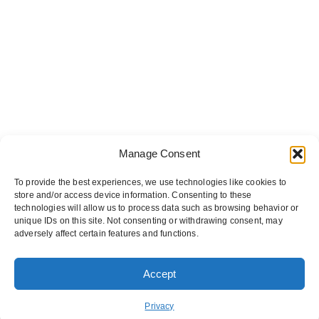
Manage Consent
To provide the best experiences, we use technologies like cookies to
store and/or access device information. Consenting to these
technologies will allow us to process data such as browsing behavior or
unique IDs on this site. Not consenting or withdrawing consent, may
adversely affect certain features and functions.
Accept
ORDER PICKUP
ORDER DELIVERY
Privacy