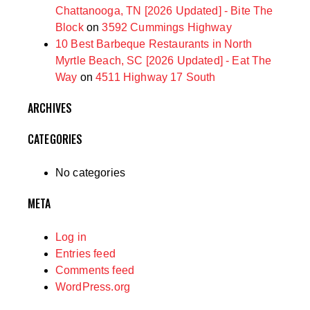
Chattanooga, TN [2026 Updated] - Bite The
Block
on
3592 Cummings Highway
10 Best Barbeque Restaurants in North
Myrtle Beach, SC [2026 Updated] - Eat The
Way
on
4511 Highway 17 South
ARCHIVES
CATEGORIES
No categories
META
Log in
Entries feed
Comments feed
WordPress.org