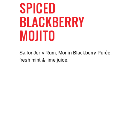
SPICED
BLACKBERRY
MOJITO
Sailor Jerry Rum, Monin Blackberry Purée,
fresh mint & lime juice.