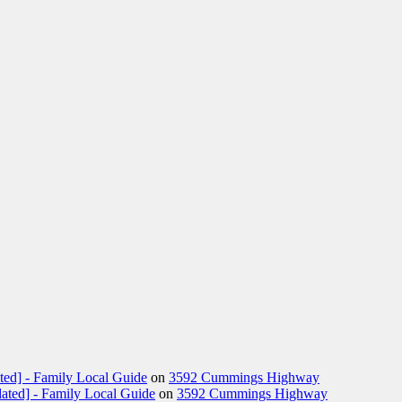
ted] - Family Local Guide
on
3592 Cummings Highway
ated] - Family Local Guide
on
3592 Cummings Highway