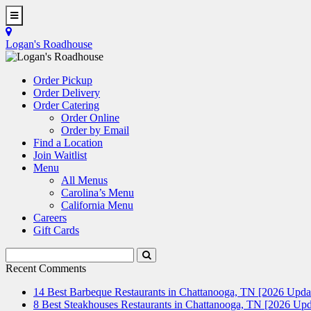
Skip
to
Toggle
main
Navigation
Logan's Roadhouse
content
Order Pickup
Order Delivery
Order Catering
Order Online
Order by Email
Find a Location
Join Waitlist
Menu
All Menus
Carolina’s Menu
California Menu
Careers
Gift Cards
Search
Submit
Terms
Search
Recent Comments
14 Best Barbeque Restaurants in Chattanooga, TN [2026 Upda
8 Best Steakhouses Restaurants in Chattanooga, TN [2026 Upd