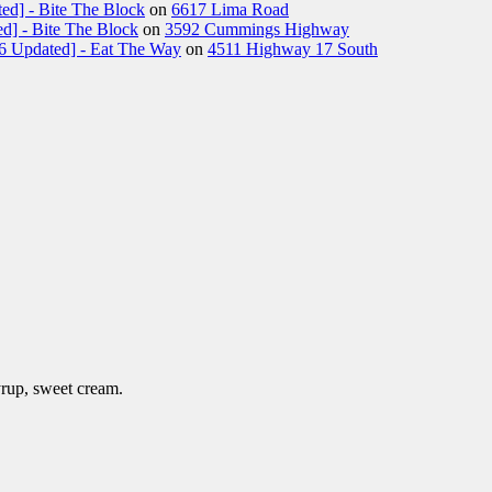
ed] - Bite The Block
on
6617 Lima Road
d] - Bite The Block
on
3592 Cummings Highway
26 Updated] - Eat The Way
on
4511 Highway 17 South
rup, sweet cream.