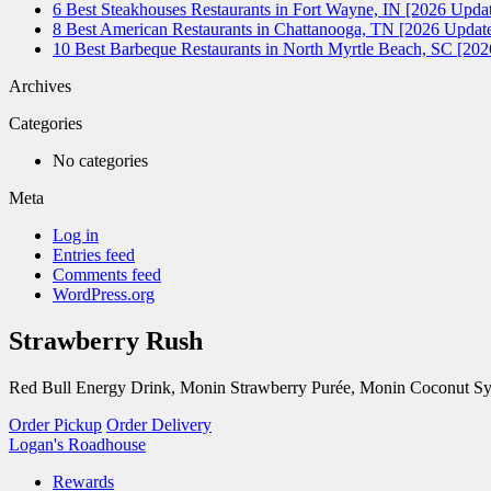
6 Best Steakhouses Restaurants in Fort Wayne, IN [2026 Updat
8 Best American Restaurants in Chattanooga, TN [2026 Update
10 Best Barbeque Restaurants in North Myrtle Beach, SC [20
Archives
Categories
No categories
Meta
Log in
Entries feed
Comments feed
WordPress.org
Strawberry Rush
Red Bull Energy Drink, Monin Strawberry Purée, Monin Coconut Sy
Order Pickup
Order Delivery
Logan's Roadhouse
Rewards