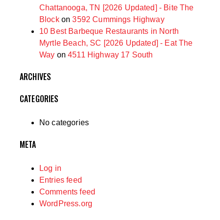
Chattanooga, TN [2026 Updated] - Bite The
Block
on
3592 Cummings Highway
10 Best Barbeque Restaurants in North
Myrtle Beach, SC [2026 Updated] - Eat The
Way
on
4511 Highway 17 South
ARCHIVES
CATEGORIES
No categories
META
Log in
Entries feed
Comments feed
WordPress.org