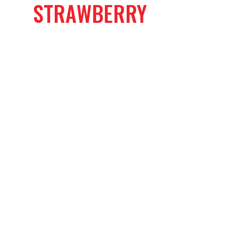
STRAWBERRY