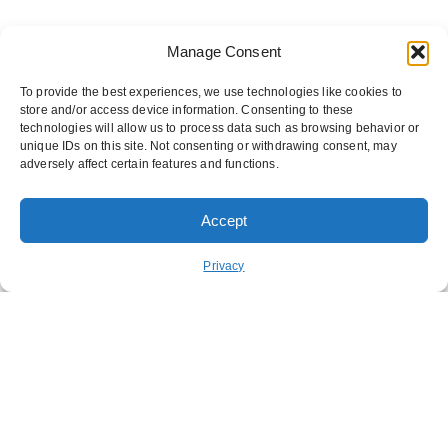
Manage Consent
To provide the best experiences, we use technologies like cookies to
store and/or access device information. Consenting to these
technologies will allow us to process data such as browsing behavior or
unique IDs on this site. Not consenting or withdrawing consent, may
adversely affect certain features and functions.
Accept
ORDER PICKUP
ORDER DELIVERY
Privacy
REWARDS
ABOUT US
CONTACT US
NUTRITION
FUNDRAISING
STAY CONNECTED