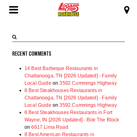
SKIP TO MAIN CONTENT
Logan's Roadhous
Toggle
Navigation
Search
Submit
Terms
Search
RECENT COMMENTS
14 Best Barbeque Restaurants in
Chattanooga, TN [2026 Updated] - Family
Local Guide
on
3592 Cummings Highway
8 Best Steakhouses Restaurants in
Chattanooga, TN [2026 Updated] - Family
Local Guide
on
3592 Cummings Highway
6 Best Steakhouses Restaurants in Fort
Wayne, IN [2026 Updated] - Bite The Block
on
6617 Lima Road
8 Best American Restaurants in