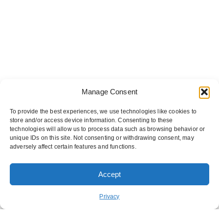
Manage Consent
To provide the best experiences, we use technologies like cookies to
store and/or access device information. Consenting to these
technologies will allow us to process data such as browsing behavior or
unique IDs on this site. Not consenting or withdrawing consent, may
adversely affect certain features and functions.
Accept
ORDER PICKUP
ORDER DELIVERY
Privacy
REWARDS
ABOUT US
CONTACT US