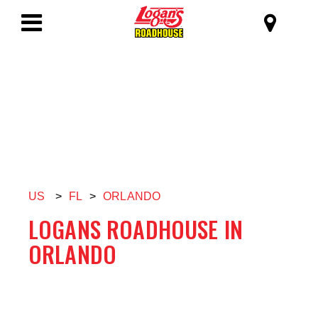
SKIP TO MAIN CONTENT
Logan's Roadhous
Toggle
Navigation
US
>
FL
>
ORLANDO
LOGANS ROADHOUSE IN
ORLANDO