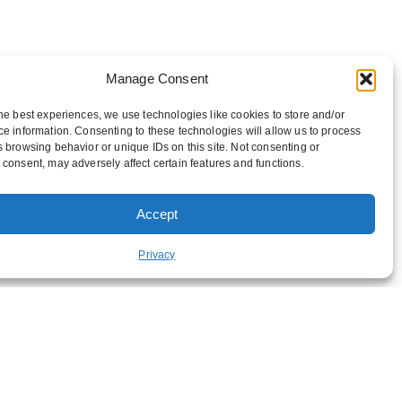
Manage Consent
he best experiences, we use technologies like cookies to store and/or
e information. Consenting to these technologies will allow us to process
 browsing behavior or unique IDs on this site. Not consenting or
consent, may adversely affect certain features and functions.
Accept
FUNDRAISING
Privacy