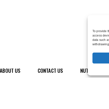
To provide t
access devic
data such as
withdrawing 
e
ABOUT US
CONTACT US
NUTRITION
D
GET OUR APP