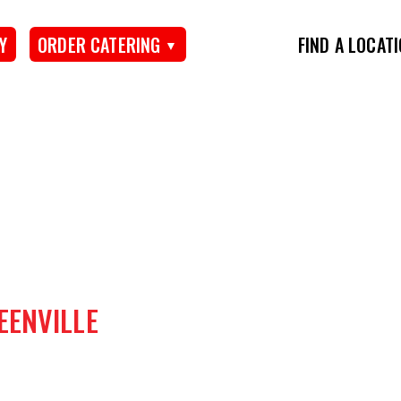
Y
ORDER CATERING
FIND A LOCAT
EENVILLE