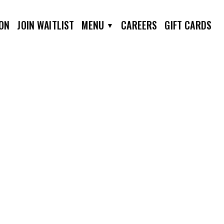
ION
JOIN WAITLIST
MENU
CAREERS
GIFT CARDS