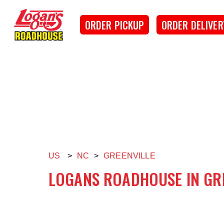
SKIP TO MAIN CONTENT
Logan's Roadhouse
ORDER PICKUP
ORDER DELIVER
US
>
NC
>
GREENVILLE
LOGANS ROADHOUSE IN GR