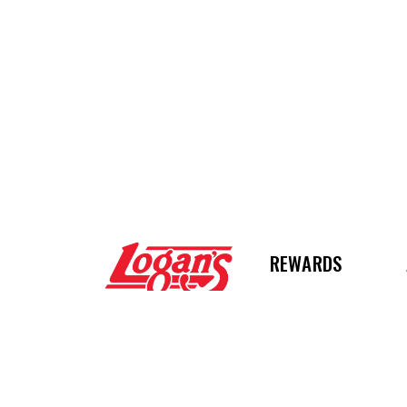
Logan's Roadhous
REWARDS
STAY CONNECTE