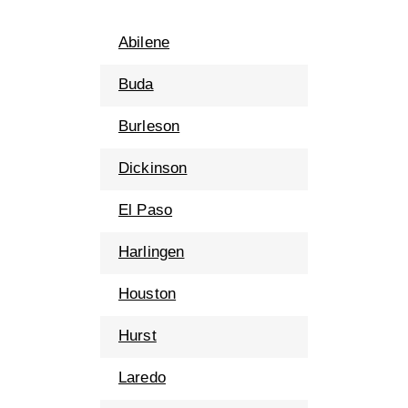
Abilene
Buda
Burleson
Dickinson
El Paso
Harlingen
Houston
Hurst
Laredo