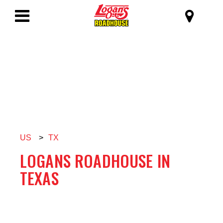
SKIP TO MAIN CONTENT
Logan's Roadhous
Toggle
Navigation
US
>
TX
LOGANS ROADHOUSE IN
TEXAS