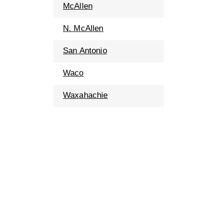
McAllen
N. McAllen
San Antonio
Waco
Waxahachie