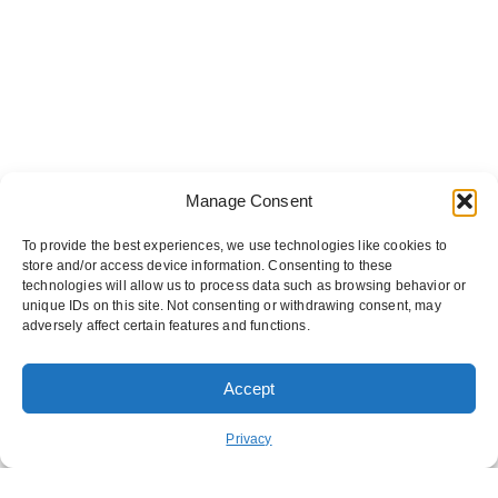
Manage Consent
To provide the best experiences, we use technologies like cookies to
store and/or access device information. Consenting to these
technologies will allow us to process data such as browsing behavior or
unique IDs on this site. Not consenting or withdrawing consent, may
adversely affect certain features and functions.
Accept
ORDER PICKUP
ORDER DELIVERY
Privacy
REWARDS
ABOUT US
CONTACT US